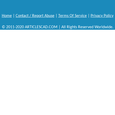
Home
|
Contact / Report Abuse
|
Terms Of Service
|
Privacy Policy
© 2011-2020 ARTICLESCAD.COM | All Rights Reserved Worldwide.