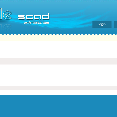
Login