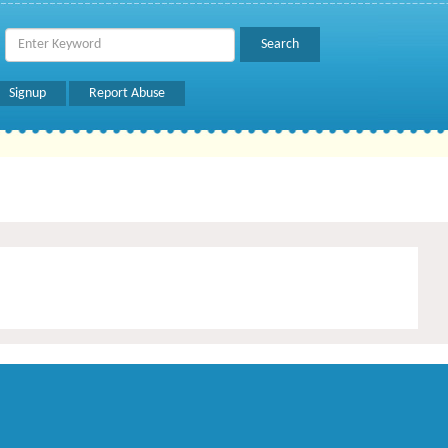
Signup
Report Abuse