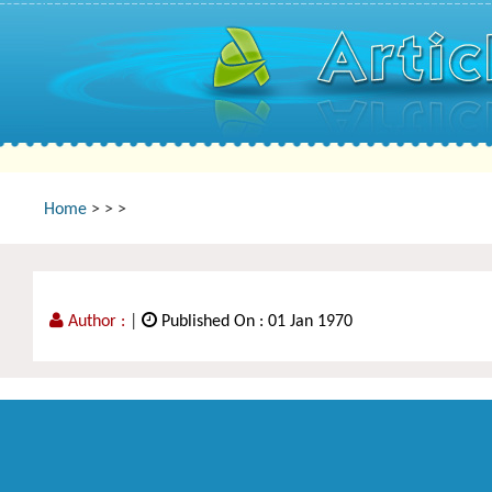
Home
>
>
>
Author :
|
Published On : 01 Jan 1970