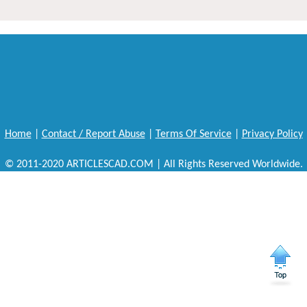
Home
|
Contact / Report Abuse
|
Terms Of Service
|
Privacy Policy
© 2011-2020 ARTICLESCAD.COM | All Rights Reserved Worldwide.