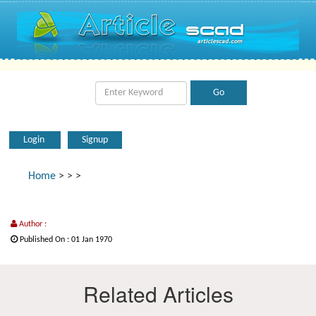
Login
Signup
Home
>
>
>
Author :
Published On : 01 Jan 1970
Related Articles