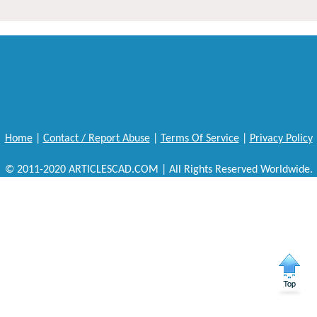
Home
|
Contact / Report Abuse
|
Terms Of Service
|
Privacy Policy
© 2011-2020 ARTICLESCAD.COM | All Rights Reserved Worldwide.