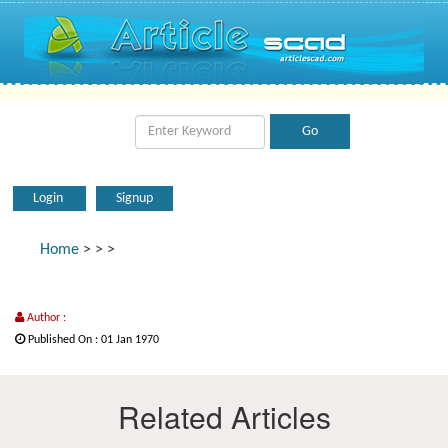
Login
Signup
Home
>
>
>
Author :
Published On : 01 Jan 1970
Related Articles