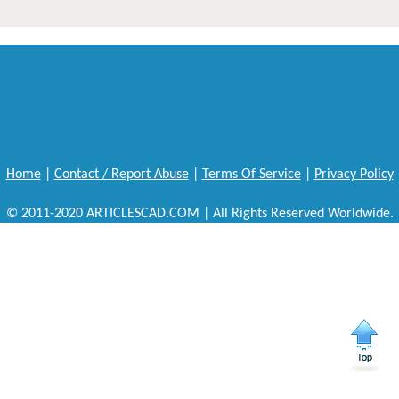
Home
|
Contact / Report Abuse
|
Terms Of Service
|
Privacy Policy
© 2011-2020 ARTICLESCAD.COM | All Rights Reserved Worldwide.