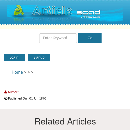
Login
Signup
Home
>
>
>
Author :
Published On : 01 Jan 1970
Related Articles