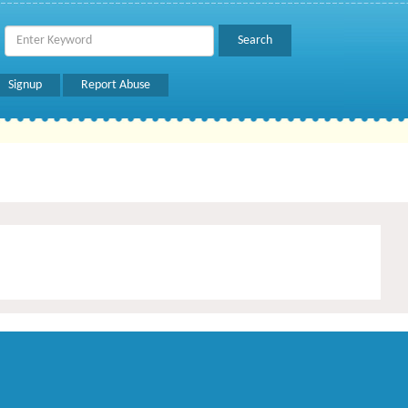
Signup
Report Abuse