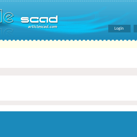
Login