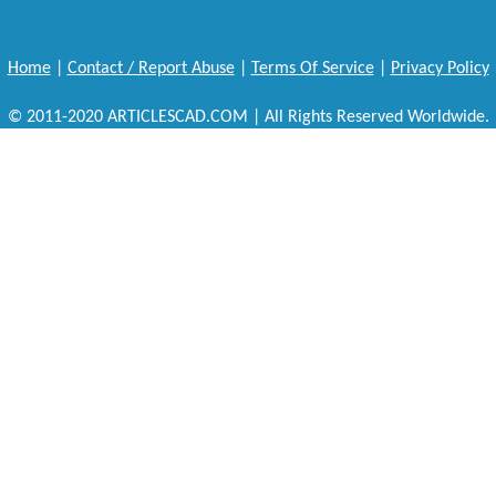
Home
|
Contact / Report Abuse
|
Terms Of Service
|
Privacy Policy
© 2011-2020 ARTICLESCAD.COM | All Rights Reserved Worldwide.