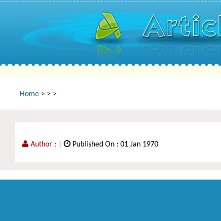
Home
>
>
>
Author :
|
Published On : 01 Jan 1970