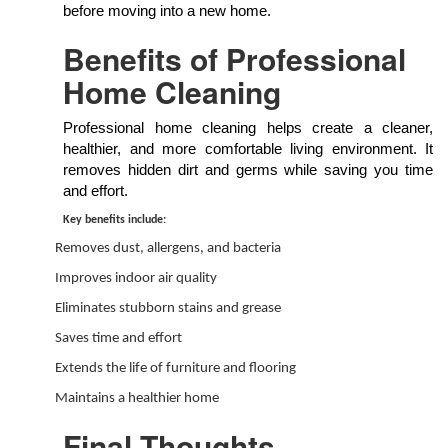
before moving into a new home.
Benefits of Professional
Home Cleaning
Professional home cleaning helps create a cleaner,
healthier, and more comfortable living environment. It
removes hidden dirt and germs while saving you time
and effort.
Key benefits include:
Removes dust, allergens, and bacteria
Improves indoor air quality
Eliminates stubborn stains and grease
Saves time and effort
Extends the life of furniture and flooring
Maintains a healthier home
Final Thoughts