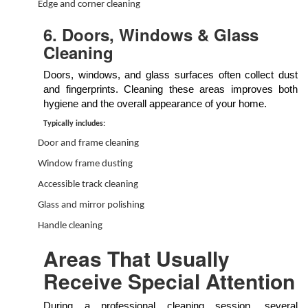
Edge and corner cleaning
6. Doors, Windows & Glass
Cleaning
Doors, windows, and glass surfaces often collect dust
and fingerprints. Cleaning these areas improves both
hygiene and the overall appearance of your home.
Typically includes:
Door and frame cleaning
Window frame dusting
Accessible track cleaning
Glass and mirror polishing
Handle cleaning
Areas That Usually
Receive Special Attention
During a professional cleaning session, several