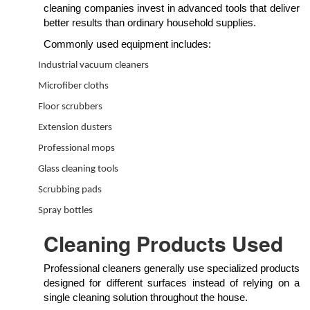
cleaning companies invest in advanced tools that deliver
better results than ordinary household supplies.
Commonly used equipment includes:
Industrial vacuum cleaners
Microfiber cloths
Floor scrubbers
Extension dusters
Professional mops
Glass cleaning tools
Scrubbing pads
Spray bottles
Cleaning Products Used
Professional cleaners generally use specialized products
designed for different surfaces instead of relying on a
single cleaning solution throughout the house.