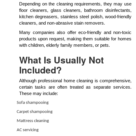
Depending on the cleaning requirements, they may use
floor cleaners, glass cleaners, bathroom disinfectants,
kitchen degreasers, stainless steel polish, wood-friendly
cleaners, and non-abrasive stain removers.
Many companies also offer eco-friendly and non-toxic
products upon request, making them suitable for homes
with children, elderly family members, or pets.
What Is Usually Not
Included?
Although professional home cleaning is comprehensive,
certain tasks are often treated as separate services.
These may include:
Sofa shampooing
Carpet shampooing
Mattress cleaning
AC servicing