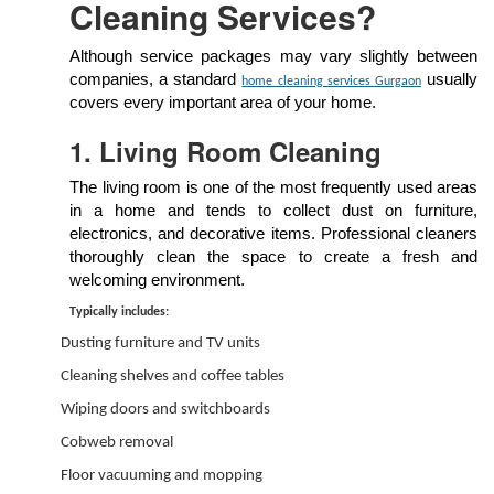
Cleaning Services?
Although service packages may vary slightly between
companies, a standard
usually
home cleaning services Gurgaon
covers every important area of your home.
1. Living Room Cleaning
The living room is one of the most frequently used areas
in a home and tends to collect dust on furniture,
electronics, and decorative items. Professional cleaners
thoroughly clean the space to create a fresh and
welcoming environment.
Typically includes:
Dusting furniture and TV units
Cleaning shelves and coffee tables
Wiping doors and switchboards
Cobweb removal
Floor vacuuming and mopping