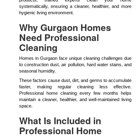
products, trained experts clean your home
systematically, ensuring a cleaner, healthier, and more
hygienic living environment.
Why Gurgaon Homes
Need Professional
Cleaning
Homes in Gurgaon face unique cleaning challenges due
to construction dust, air pollution, hard water stains, and
seasonal humidity.
These factors cause dust, dirt, and germs to accumulate
faster, making regular cleaning less effective.
Professional home cleaning every few months helps
maintain a cleaner, healthier, and well-maintained living
space.
What Is Included in
Professional Home