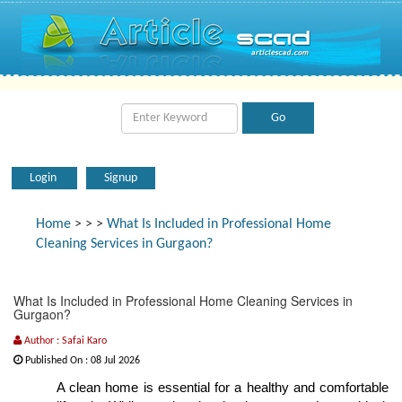
Login
Signup
Home
>
>
>
What Is Included in Professional Home
Cleaning Services in Gurgaon?
What Is Included in Professional Home Cleaning Services in
Gurgaon?
Author : Safai Karo
Published On : 08 Jul 2026
A clean home is essential for a healthy and comfortable