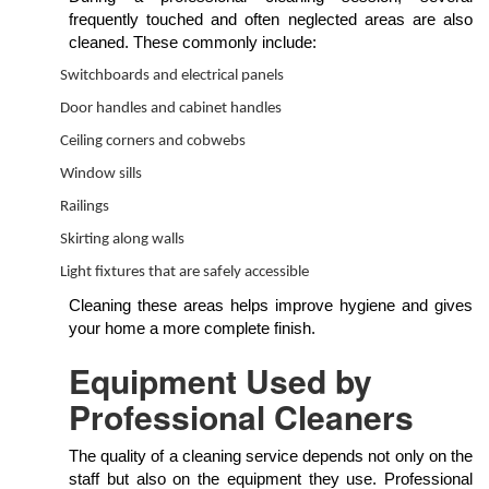
frequently touched and often neglected areas are also
cleaned. These commonly include:
Switchboards and electrical panels
Door handles and cabinet handles
Ceiling corners and cobwebs
Window sills
Railings
Skirting along walls
Light fixtures that are safely accessible
Cleaning these areas helps improve hygiene and gives
your home a more complete finish.
Equipment Used by
Professional Cleaners
The quality of a cleaning service depends not only on the
staff but also on the equipment they use. Professional