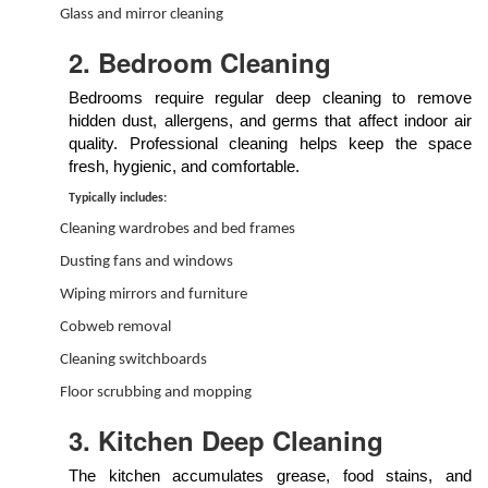
Glass and mirror cleaning
2. Bedroom Cleaning
Bedrooms require regular deep cleaning to remove
hidden dust, allergens, and germs that affect indoor air
quality. Professional cleaning helps keep the space
fresh, hygienic, and comfortable.
Typically includes:
Cleaning wardrobes and bed frames
Dusting fans and windows
Wiping mirrors and furniture
Cobweb removal
Cleaning switchboards
Floor scrubbing and mopping
3. Kitchen Deep Cleaning
The kitchen accumulates grease, food stains, and