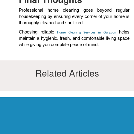
Professional home cleaning goes beyond regular
housekeeping by ensuring every corner of your home is
thoroughly cleaned and sanitized.
Choosing reliable
helps
Home Cleaning Services in Gurgaon
maintain a hygienic, fresh, and comfortable living space
while giving you complete peace of mind.
Related Articles