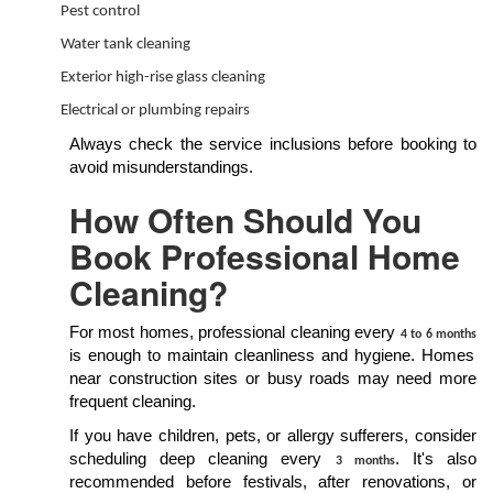
Pest control
Water tank cleaning
Exterior high-rise glass cleaning
Electrical or plumbing repairs
Always check the service inclusions before booking to
avoid misunderstandings.
How Often Should You
Book Professional Home
Cleaning?
For most homes, professional cleaning every
4 to 6 months
is enough to maintain cleanliness and hygiene. Homes
near construction sites or busy roads may need more
frequent cleaning.
If you have children, pets, or allergy sufferers, consider
scheduling deep cleaning every
. It's also
3 months
recommended before festivals, after renovations, or