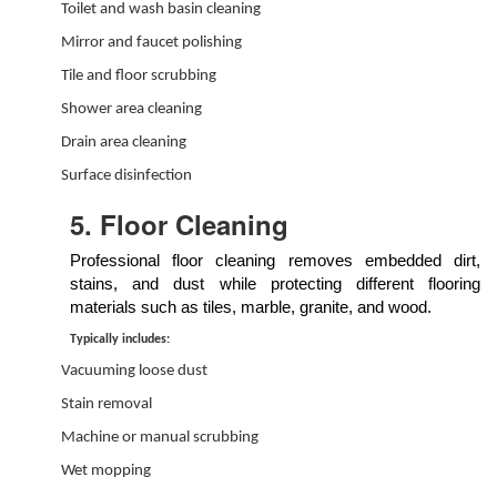
Toilet and wash basin cleaning
Mirror and faucet polishing
Tile and floor scrubbing
Shower area cleaning
Drain area cleaning
Surface disinfection
5. Floor Cleaning
Professional floor cleaning removes embedded dirt,
stains, and dust while protecting different flooring
materials such as tiles, marble, granite, and wood.
Typically includes:
Vacuuming loose dust
Stain removal
Machine or manual scrubbing
Wet mopping