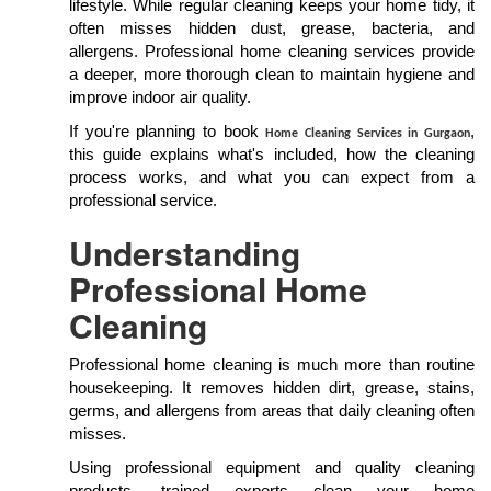
lifestyle. While regular cleaning keeps your home tidy, it
often misses hidden dust, grease, bacteria, and
allergens. Professional home cleaning services provide
a deeper, more thorough clean to maintain hygiene and
improve indoor air quality.
If you're planning to book
,
Home Cleaning Services in Gurgaon
this guide explains what's included, how the cleaning
process works, and what you can expect from a
professional service.
Understanding
Professional Home
Cleaning
Professional home cleaning is much more than routine
housekeeping. It removes hidden dirt, grease, stains,
germs, and allergens from areas that daily cleaning often
misses.
Using professional equipment and quality cleaning