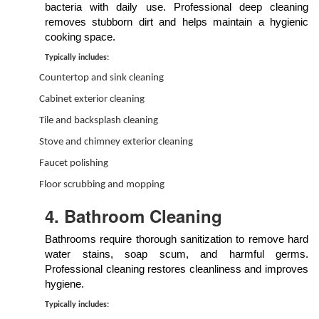
bacteria with daily use. Professional deep cleaning
removes stubborn dirt and helps maintain a hygienic
cooking space.
Typically includes:
Countertop and sink cleaning
Cabinet exterior cleaning
Tile and backsplash cleaning
Stove and chimney exterior cleaning
Faucet polishing
Floor scrubbing and mopping
4. Bathroom Cleaning
Bathrooms require thorough sanitization to remove hard
water stains, soap scum, and harmful germs.
Professional cleaning restores cleanliness and improves
hygiene.
Typically includes: