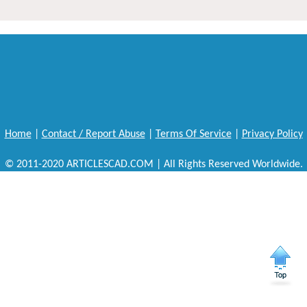
Home
|
Contact / Report Abuse
|
Terms Of Service
|
Privacy Policy
© 2011-2020 ARTICLESCAD.COM | All Rights Reserved Worldwide.