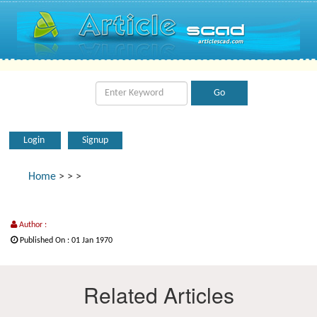
Login
Signup
Home
>
>
>
Author :
Published On : 01 Jan 1970
Related Articles