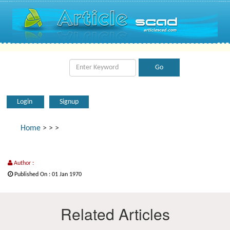
Login
Signup
Home
>
>
>
Author :
Published On : 01 Jan 1970
Related Articles