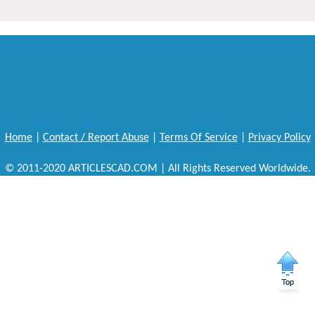
Home
|
Contact / Report Abuse
|
Terms Of Service
|
Privacy Policy
© 2011-2020 ARTICLESCAD.COM | All Rights Reserved Worldwide.