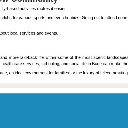
ity-based activities makes it easier.
 clubs for various sports and even hobbies. Going out to attend comm
about local services and events.
ier and more laid-back life within some of the most scenic landsca
, health care services, schooling, and social life in Bude can make 
ace, an ideal environment for families, or the luxury of telecommuting 