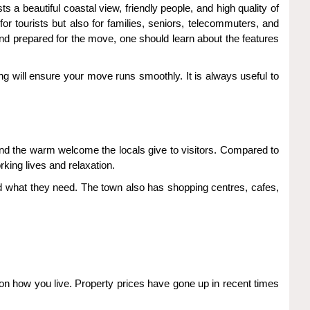
 a beautiful coastal view, friendly people, and high quality of
r tourists but also for families, seniors, telecommuters, and
and prepared for the move, one should learn about the features
ning will ensure your move runs smoothly. It is always useful to
 and the warm welcome the locals give to visitors. Compared to
rking lives and relaxation.
ind what they need. The town also has shopping centres, cafes,
n how you live. Property prices have gone up in recent times