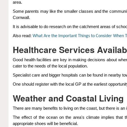
area.
Some parents may like the smaller classes and the community-
Cornwall.
It is advisable to do research on the catchment areas of school
Also read:
What Are the Important Things to Consider When T
Healthcare Services Availab
Good health facilities are key in making decisions about wher
cater to the needs of the local population.
Specialist care and bigger hospitals can be found in nearby to
One should register with the local GP at the earliest opportun
Weather and Coastal Living
There are many benefits to living on the coast, but there is a
The effect of the ocean on the area's climate implies that 
appropriate shoes will be beneficial.