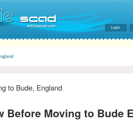
Login
England
ng to Bude, England
w Before Moving to Bude 