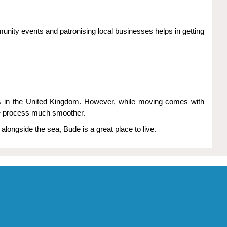
unity events and patronising local businesses helps in getting
pes in the United Kingdom. However, while moving comes with
the process much smoother.
alongside the sea, Bude is a great place to live.