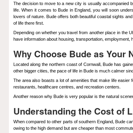
The decision to move to a new city is usually accompanied by g
life. When it comes to Bude in England, you will soon unders
lovers of nature. Bude offers both beautiful coastal sights a
of life there first.
Depending on whether you travel from another place in the UK
have information about housing, transportation, employment, he
Why Choose Bude as Your
Located along the northern coast of Cornwall, Bude has gained
other bigger cities, the pace of life in Bude is much calmer sin
The area also boasts a lot of amenities that make life easier
restaurants, healthcare centres, and recreation centers.
Another reason why Bude is very popular is the natural scener
Understanding the Cost of L
When compared to other parts of southern England, Bude can 
owing to the high demand but are cheaper than most commut