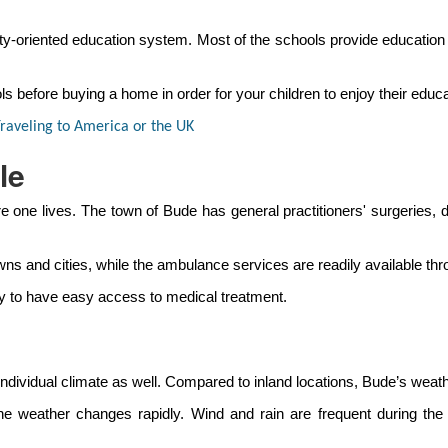
oriented education system. Most of the schools provide education ba
s before buying a home in order for your children to enjoy their educa
raveling to America or the UK
le
e one lives. The town of Bude has general practitioners' surgeries,
wns and cities, while the ambulance services are readily available thr
ity to have easy access to medical treatment.
n individual climate as well. Compared to inland locations, Bude’s we
the weather changes rapidly. Wind and rain are frequent during th