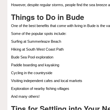
However, despite regular storms, people find the sea breeze 
Things to Do in Bude
One of the best benefits that come with living in Bude is the va
Some of the popular spots include:
Surfing at Summerleaze Beach
Hiking at South West Coast Path
Bude Sea Pool exploration
Paddle boarding and kayaking
Cycling in the countryside
Visiting independent cafes and local markets
Exploration of nearby fishing villages
And many others!
Tips for Settling into Your