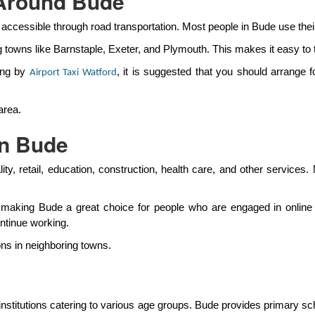
 Around Bude
 accessible through road transportation. Most people in Bude use their
g towns like Barnstaple, Exeter, and Plymouth. This makes it easy to t
ing by
, it is suggested that you should arrange 
Airport Taxi Watford
area.
in Bude
ty, retail, education, construction, health care, and other service
 making Bude a great choice for people who are engaged in online
ontinue working.
ons in neighboring towns.
nstitutions catering to various age groups. Bude provides primary s