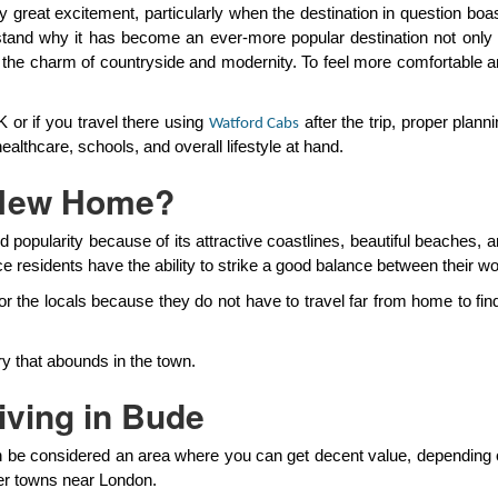
reat excitement, particularly when the destination in question boasts
tand why it has become an ever-more popular destination not only fo
nd the charm of countryside and modernity. To feel more comfortable 
 or if you travel there using
after the trip, proper plan
Watford Cabs
althcare, schools, and overall lifestyle at hand.
 New Home?
 popularity because of its attractive coastlines, beautiful beaches,
ce residents have the ability to strike a good balance between their wo
 for the locals because they do not have to travel far from home to f
y that abounds in the town.
iving in Bude
be considered an area where you can get decent value, depending o
er towns near London.