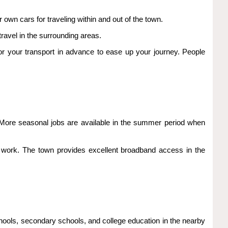
 own cars for traveling within and out of the town.
ravel in the surrounding areas.
for your transport in advance to ease up your journey. People
s. More seasonal jobs are available in the summer period when
 work. The town provides excellent broadband access in the
chools, secondary schools, and college education in the nearby