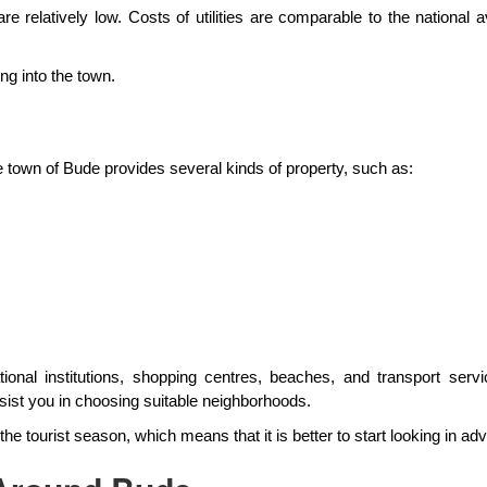
 are relatively low. Costs of utilities are comparable to the nation
ng into the town.
he town of Bude provides several kinds of property, such as:
onal institutions, shopping centres, beaches, and transport serv
sist you in choosing suitable neighborhoods.
the tourist season, which means that it is better to start looking in ad