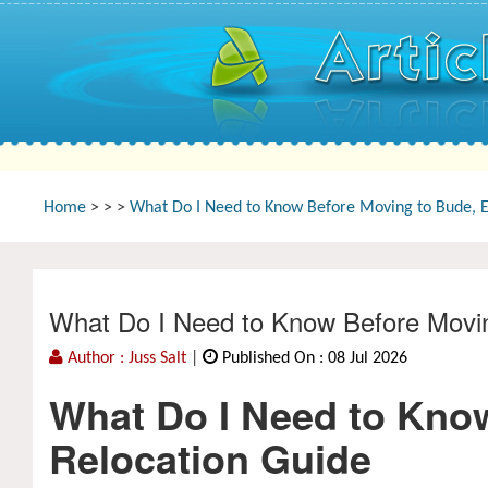
Home
>
>
>
What Do I Need to Know Before Moving to Bude, 
What Do I Need to Know Before Movi
Author : Juss Salt
|
Published On : 08 Jul 2026
What Do I Need to Kno
Relocation Guide