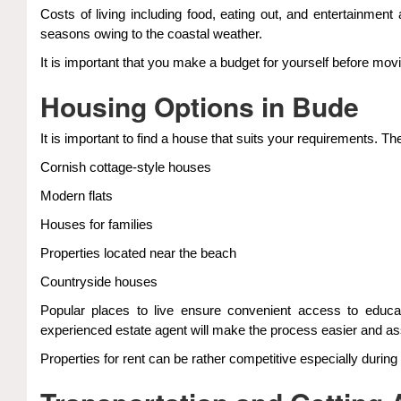
Costs of living including food, eating out, and entertainment
seasons owing to the coastal weather.
It is important that you make a budget for yourself before movi
Housing Options in Bude
It is important to find a house that suits your requirements. T
Cornish cottage-style houses
Modern flats
Houses for families
Properties located near the beach
Countryside houses
Popular places to live ensure convenient access to educati
experienced estate agent will make the process easier and as
Properties for rent can be rather competitive especially during 