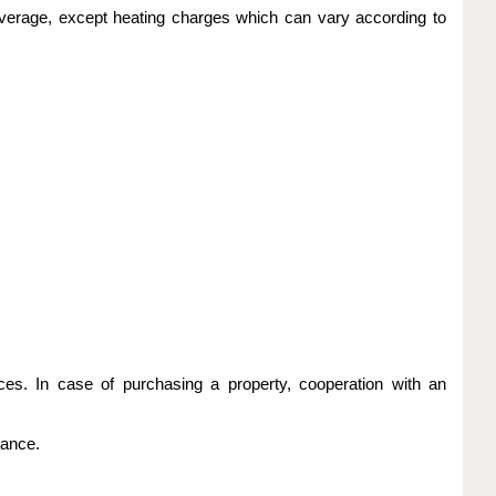
al average, except heating charges which can vary according to
ices. In case of purchasing a property, cooperation with an
vance.