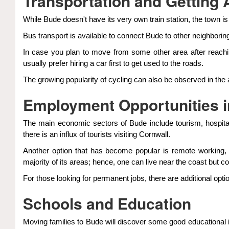
Transportation and Getting
While Bude doesn't have its very own train station, the town is
Bus transport is available to connect Bude to other neighborin
In case you plan to move from some other area after reach
usually prefer hiring a car first to get used to the roads.
The growing popularity of cycling can also be observed in the 
Employment Opportunities 
The main economic sectors of Bude include tourism, hospitali
there is an influx of tourists visiting Cornwall.
Another option that has become popular is remote working,
majority of its areas; hence, one can live near the coast but c
For those looking for permanent jobs, there are additional opti
Schools and Education
Moving families to Bude will discover some good educational i