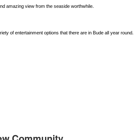
and amazing view from the seaside worthwhile.
riety of entertainment options that there are in Bude all year round.
 New Community