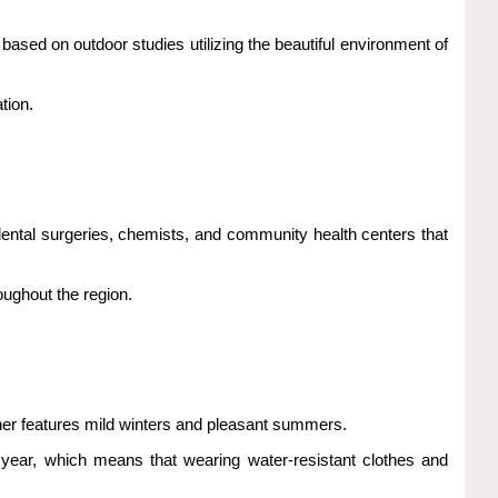
sed on outdoor studies utilizing the beautiful environment of
tion.
 dental surgeries, chemists, and community health centers that
oughout the region.
ather features mild winters and pleasant summers.
e year, which means that wearing water-resistant clothes and