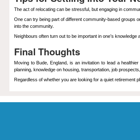
The act of relocating can be stressful, but engaging in commun
One can try being part of different community-based groups or
into the community.
Neighbours often turn out to be important in one’s knowledge 
Final Thoughts
Moving to Bude, England, is an invitation to lead a health
planning, knowledge on housing, transportation, job prospects
Regardless of whether you are looking for a quiet retirement pl