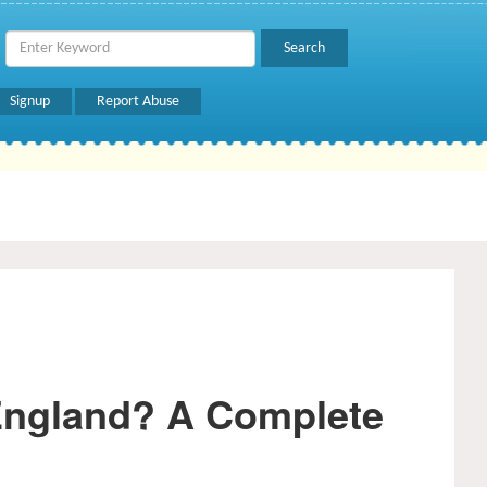
Signup
Report Abuse
England? A Complete