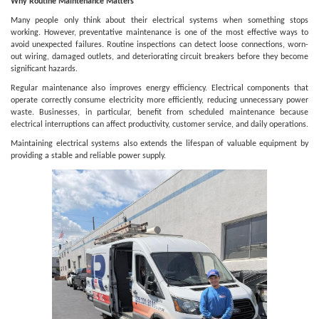
Why Routine Maintenance Matters
Many people only think about their electrical systems when something stops
working. However, preventative maintenance is one of the most effective ways to
avoid unexpected failures. Routine inspections can detect loose connections, worn-
out wiring, damaged outlets, and deteriorating circuit breakers before they become
significant hazards.
Regular maintenance also improves energy efficiency. Electrical components that
operate correctly consume electricity more efficiently, reducing unnecessary power
waste. Businesses, in particular, benefit from scheduled maintenance because
electrical interruptions can affect productivity, customer service, and daily operations.
Maintaining electrical systems also extends the lifespan of valuable equipment by
providing a stable and reliable power supply.