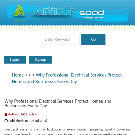
Login
Signup
Home
>
>
>
Why Professional Electrical Services Protect
Homes and Businesses Every Day
Why Professional Electrical Services Protect Homes and
Businesses Every Day
Author : AR Electric
Published On : 29 Jul 2026
Electrical systems are the backbone of every modern property, quietly powering
everything from lighting and appliances to security systems and essential equipment.