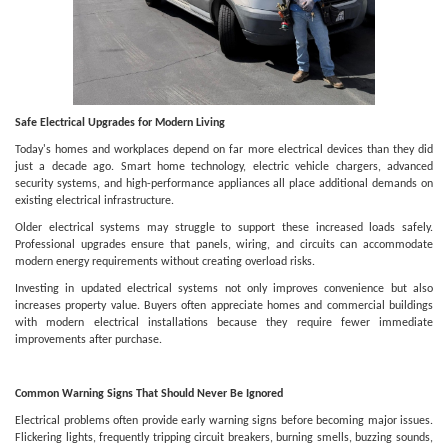
Safe Electrical Upgrades for Modern Living
Today's homes and workplaces depend on far more electrical devices than they did
just a decade ago. Smart home technology, electric vehicle chargers, advanced
security systems, and high-performance appliances all place additional demands on
existing electrical infrastructure.
Older electrical systems may struggle to support these increased loads safely.
Professional upgrades ensure that panels, wiring, and circuits can accommodate
modern energy requirements without creating overload risks.
Investing in updated electrical systems not only improves convenience but also
increases property value. Buyers often appreciate homes and commercial buildings
with modern electrical installations because they require fewer immediate
improvements after purchase.
Common Warning Signs That Should Never Be Ignored
Electrical problems often provide early warning signs before becoming major issues.
Flickering lights, frequently tripping circuit breakers, burning smells, buzzing sounds,