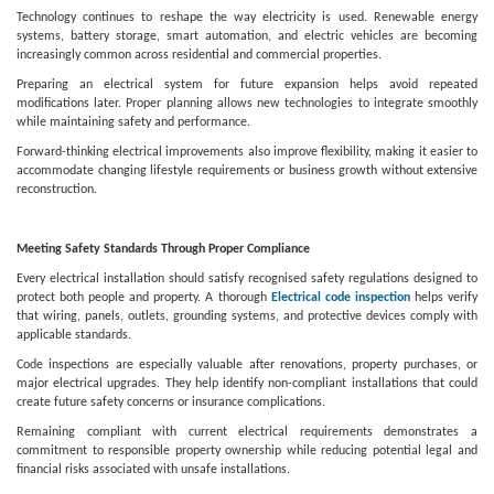
Technology continues to reshape the way electricity is used. Renewable energy
systems, battery storage, smart automation, and electric vehicles are becoming
increasingly common across residential and commercial properties.
Preparing an electrical system for future expansion helps avoid repeated
modifications later. Proper planning allows new technologies to integrate smoothly
while maintaining safety and performance.
Forward-thinking electrical improvements also improve flexibility, making it easier to
accommodate changing lifestyle requirements or business growth without extensive
reconstruction.
Meeting Safety Standards Through Proper Compliance
Every electrical installation should satisfy recognised safety regulations designed to
protect both people and property. A thorough
Electrical code inspection
helps verify
that wiring, panels, outlets, grounding systems, and protective devices comply with
applicable standards.
Code inspections are especially valuable after renovations, property purchases, or
major electrical upgrades. They help identify non-compliant installations that could
create future safety concerns or insurance complications.
Remaining compliant with current electrical requirements demonstrates a
commitment to responsible property ownership while reducing potential legal and
financial risks associated with unsafe installations.