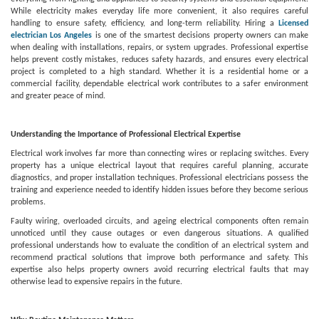
While electricity makes everyday life more convenient, it also requires careful
handling to ensure safety, efficiency, and long-term reliability. Hiring a
Licensed
electrician Los Angeles
is one of the smartest decisions property owners can make
when dealing with installations, repairs, or system upgrades. Professional expertise
helps prevent costly mistakes, reduces safety hazards, and ensures every electrical
project is completed to a high standard. Whether it is a residential home or a
commercial facility, dependable electrical work contributes to a safer environment
and greater peace of mind.
Understanding the Importance of Professional Electrical Expertise
Electrical work involves far more than connecting wires or replacing switches. Every
property has a unique electrical layout that requires careful planning, accurate
diagnostics, and proper installation techniques. Professional electricians possess the
training and experience needed to identify hidden issues before they become serious
problems.
Faulty wiring, overloaded circuits, and ageing electrical components often remain
unnoticed until they cause outages or even dangerous situations. A qualified
professional understands how to evaluate the condition of an electrical system and
recommend practical solutions that improve both performance and safety. This
expertise also helps property owners avoid recurring electrical faults that may
otherwise lead to expensive repairs in the future.