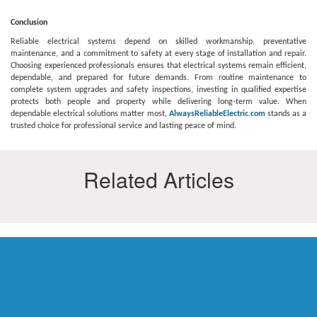
Conclusion
Reliable electrical systems depend on skilled workmanship, preventative
maintenance, and a commitment to safety at every stage of installation and repair.
Choosing experienced professionals ensures that electrical systems remain efficient,
dependable, and prepared for future demands. From routine maintenance to
complete system upgrades and safety inspections, investing in qualified expertise
protects both people and property while delivering long-term value. When
dependable electrical solutions matter most,
AlwaysReliableElectric.com
stands as a
trusted choice for professional service and lasting peace of mind.
Related Articles