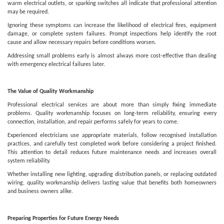
warm electrical outlets, or sparking switches all indicate that professional attention
may be required.
Ignoring these symptoms can increase the likelihood of electrical fires, equipment
damage, or complete system failures. Prompt inspections help identify the root
cause and allow necessary repairs before conditions worsen.
Addressing small problems early is almost always more cost-effective than dealing
with emergency electrical failures later.
The Value of Quality Workmanship
Professional electrical services are about more than simply fixing immediate
problems. Quality workmanship focuses on long-term reliability, ensuring every
connection, installation, and repair performs safely for years to come.
Experienced electricians use appropriate materials, follow recognised installation
practices, and carefully test completed work before considering a project finished.
This attention to detail reduces future maintenance needs and increases overall
system reliability.
Whether installing new lighting, upgrading distribution panels, or replacing outdated
wiring, quality workmanship delivers lasting value that benefits both homeowners
and business owners alike.
Preparing Properties for Future Energy Needs