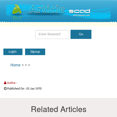
Login
Signup
Home
>
>
>
Author :
Published On : 01 Jan 1970
Related Articles