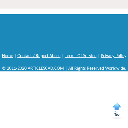
Home
|
Contact / Report Abuse
|
Terms Of Service
|
Privacy Policy
© 2011-2020 ARTICLESCAD.COM | All Rights Reserved Worldwide.