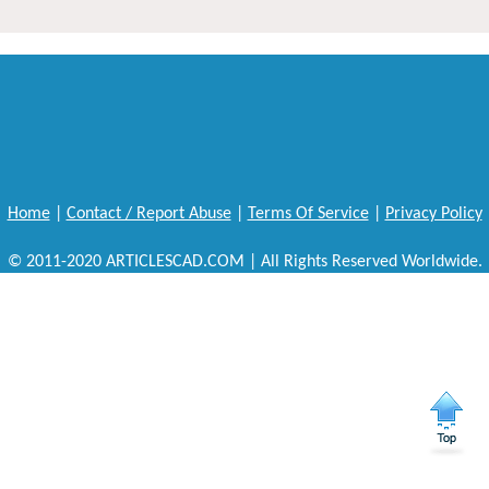
Home
|
Contact / Report Abuse
|
Terms Of Service
|
Privacy Policy
© 2011-2020 ARTICLESCAD.COM | All Rights Reserved Worldwide.