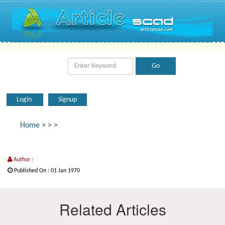
Login
Signup
Home
>
>
>
Author :
Published On : 01 Jan 1970
Related Articles