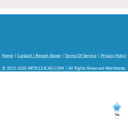
Home
|
Contact / Report Abuse
|
Terms Of Service
|
Privacy Policy
© 2011-2020 ARTICLESCAD.COM | All Rights Reserved Worldwide.