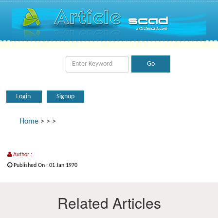
Login
Signup
Home
>
>
>
Author :
Published On : 01 Jan 1970
Related Articles