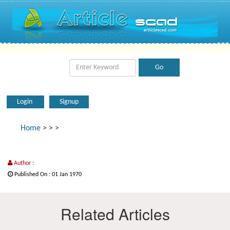
Login
Signup
Home
>
>
>
Author :
Published On : 01 Jan 1970
Related Articles