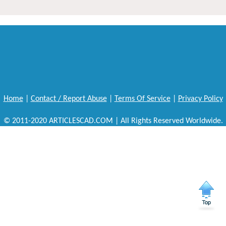
Home
|
Contact / Report Abuse
|
Terms Of Service
|
Privacy Policy
© 2011-2020 ARTICLESCAD.COM | All Rights Reserved Worldwide.