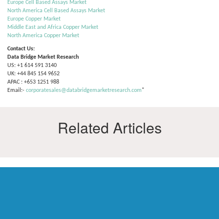
Europe Cell Based Assays Market
North America Cell Based Assays Market
Europe Copper Market
Middle East and Africa Copper Market
North America Copper Market
Contact Us:
Data Bridge Market Research
US: +1 614 591 3140
UK: +44 845 154 9652
APAC : +653 1251 988
Email:-
corporatesales@databridgemarketresearch.com
"
Related Articles