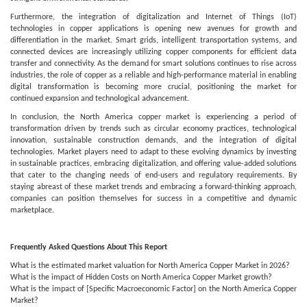
Furthermore, the integration of digitalization and Internet of Things (IoT)
technologies in copper applications is opening new avenues for growth and
differentiation in the market. Smart grids, intelligent transportation systems, and
connected devices are increasingly utilizing copper components for efficient data
transfer and connectivity. As the demand for smart solutions continues to rise across
industries, the role of copper as a reliable and high-performance material in enabling
digital transformation is becoming more crucial, positioning the market for
continued expansion and technological advancement.
In conclusion, the North America copper market is experiencing a period of
transformation driven by trends such as circular economy practices, technological
innovation, sustainable construction demands, and the integration of digital
technologies. Market players need to adapt to these evolving dynamics by investing
in sustainable practices, embracing digitalization, and offering value-added solutions
that cater to the changing needs of end-users and regulatory requirements. By
staying abreast of these market trends and embracing a forward-thinking approach,
companies can position themselves for success in a competitive and dynamic
marketplace.
Frequently Asked Questions About This Report
What is the estimated market valuation for North America Copper Market in 2026?
What is the impact of Hidden Costs on North America Copper Market growth?
What is the impact of [Specific Macroeconomic Factor] on the North America Copper
Market?