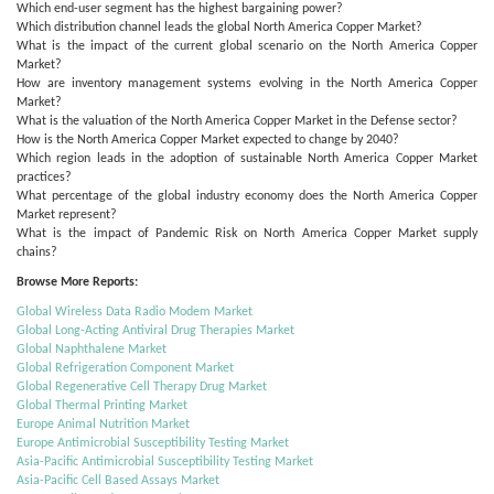
Which end-user segment has the highest bargaining power?
Which distribution channel leads the global North America Copper Market?
What is the impact of the current global scenario on the North America Copper
Market?
How are inventory management systems evolving in the North America Copper
Market?
What is the valuation of the North America Copper Market in the Defense sector?
How is the North America Copper Market expected to change by 2040?
Which region leads in the adoption of sustainable North America Copper Market
practices?
What percentage of the global industry economy does the North America Copper
Market represent?
What is the impact of Pandemic Risk on North America Copper Market supply
chains?
Browse More Reports:
Global Wireless Data Radio Modem Market
Global Long-Acting Antiviral Drug Therapies Market
Global Naphthalene Market
Global Refrigeration Component Market
Global Regenerative Cell Therapy Drug Market
Global Thermal Printing Market
Europe Animal Nutrition Market
Europe Antimicrobial Susceptibility Testing Market
Asia-Pacific Antimicrobial Susceptibility Testing Market
Asia-Pacific Cell Based Assays Market