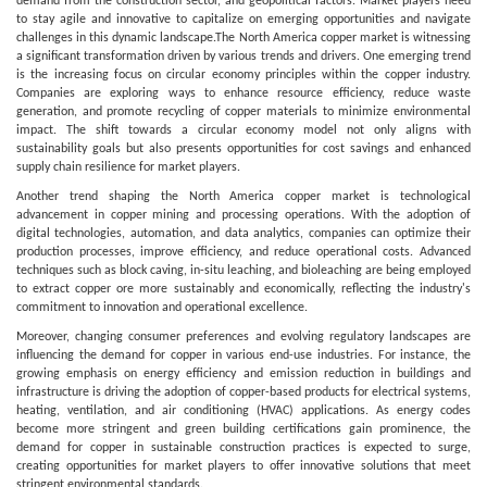
demand from the construction sector, and geopolitical factors. Market players need
to stay agile and innovative to capitalize on emerging opportunities and navigate
challenges in this dynamic landscape.The North America copper market is witnessing
a significant transformation driven by various trends and drivers. One emerging trend
is the increasing focus on circular economy principles within the copper industry.
Companies are exploring ways to enhance resource efficiency, reduce waste
generation, and promote recycling of copper materials to minimize environmental
impact. The shift towards a circular economy model not only aligns with
sustainability goals but also presents opportunities for cost savings and enhanced
supply chain resilience for market players.
Another trend shaping the North America copper market is technological
advancement in copper mining and processing operations. With the adoption of
digital technologies, automation, and data analytics, companies can optimize their
production processes, improve efficiency, and reduce operational costs. Advanced
techniques such as block caving, in-situ leaching, and bioleaching are being employed
to extract copper ore more sustainably and economically, reflecting the industry's
commitment to innovation and operational excellence.
Moreover, changing consumer preferences and evolving regulatory landscapes are
influencing the demand for copper in various end-use industries. For instance, the
growing emphasis on energy efficiency and emission reduction in buildings and
infrastructure is driving the adoption of copper-based products for electrical systems,
heating, ventilation, and air conditioning (HVAC) applications. As energy codes
become more stringent and green building certifications gain prominence, the
demand for copper in sustainable construction practices is expected to surge,
creating opportunities for market players to offer innovative solutions that meet
stringent environmental standards.