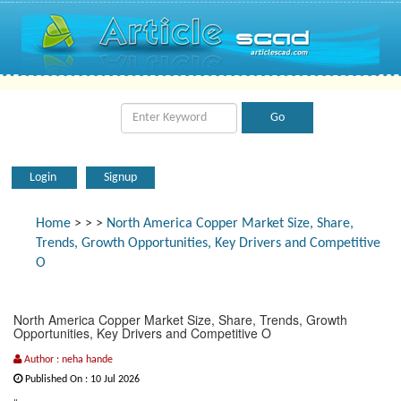
Login
Signup
Home
>
>
>
North America Copper Market Size, Share,
Trends, Growth Opportunities, Key Drivers and Competitive
O
North America Copper Market Size, Share, Trends, Growth
Opportunities, Key Drivers and Competitive O
Author : neha hande
Published On : 10 Jul 2026