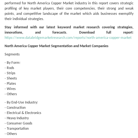
performed for North America Copper Market industry in this report covers strategic
profiling of key market players, their core competencies, their strong and weak
points, and competitive landscape of the market which aids businesses exemplify
their individual strategies.
Stay informed with our latest keyword market research covering strategies,
innovations, and forecasts. Download full report:
https://www.databridgemarketresearch.com/reports/north-america-copper-market
North America Copper Market Segmentation and Market Companies
Segments
- By Form:
- Rods
- Strips
- Sheets
- Plates
- Wires
- Others
- By End-Use Industry:
- Construction
- Electrical & Electronics
- Heavy Industry
- Consumer Goods
- Transportation
- Others