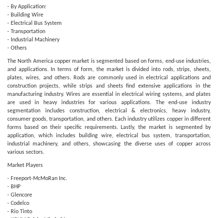
- By Application:
- Building Wire
- Electrical Bus System
- Transportation
- Industrial Machinery
- Others
The North America copper market is segmented based on forms, end-use industries,
and applications. In terms of form, the market is divided into rods, strips, sheets,
plates, wires, and others. Rods are commonly used in electrical applications and
construction projects, while strips and sheets find extensive applications in the
manufacturing industry. Wires are essential in electrical wiring systems, and plates
are used in heavy industries for various applications. The end-use industry
segmentation includes construction, electrical & electronics, heavy industry,
consumer goods, transportation, and others. Each industry utilizes copper in different
forms based on their specific requirements. Lastly, the market is segmented by
application, which includes building wire, electrical bus system, transportation,
industrial machinery, and others, showcasing the diverse uses of copper across
various sectors.
Market Players
- Freeport-McMoRan Inc.
- BHP
- Glencore
- Codelco
- Rio Tinto