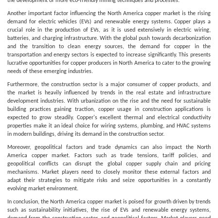
the development of more eco-friendly mining techniques and processes.
Another important factor influencing the North America copper market is the rising
demand for electric vehicles (EVs) and renewable energy systems. Copper plays a
crucial role in the production of EVs, as it is used extensively in electric wiring,
batteries, and charging infrastructure. With the global push towards decarbonization
and the transition to clean energy sources, the demand for copper in the
transportation and energy sectors is expected to increase significantly. This presents
lucrative opportunities for copper producers in North America to cater to the growing
needs of these emerging industries.
Furthermore, the construction sector is a major consumer of copper products, and
the market is heavily influenced by trends in the real estate and infrastructure
development industries. With urbanization on the rise and the need for sustainable
building practices gaining traction, copper usage in construction applications is
expected to grow steadily. Copper's excellent thermal and electrical conductivity
properties make it an ideal choice for wiring systems, plumbing, and HVAC systems
in modern buildings, driving its demand in the construction sector.
Moreover, geopolitical factors and trade dynamics can also impact the North
America copper market. Factors such as trade tensions, tariff policies, and
geopolitical conflicts can disrupt the global copper supply chain and pricing
mechanisms. Market players need to closely monitor these external factors and
adapt their strategies to mitigate risks and seize opportunities in a constantly
evolving market environment.
In conclusion, the North America copper market is poised for growth driven by trends
such as sustainability initiatives, the rise of EVs and renewable energy systems,