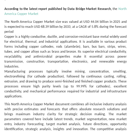
"
According to the latest report published by Data Bridge Market Research,
the
North
America Copper Market
The North America Copper Market size was valued at USD 44.04 billion in 2025 and
is expected to reach USD 68.39 billion by 2033, at a CAGR of 5.8% during the forecast
period
Copper is a highly conductive, ductile, and corrosion-resistant base metal widely used
for electrical, thermal, and industrial applications. It is available in various product
forms including copper cathodes, rods (alambrón), bars, bus bars, strips, wires,
tubes, and copper alloys such as brass and bronze. Its superior electrical conductivity,
recyclability, and antimicrobial properties make it essential across power
transmission, construction, transportation, electronics, and renewable energy
industries.
Manufacturing processes typically involve mining, concentration, smelting,
electrorefining (for cathode production), followed by continuous casting, rolling,
extrusion, and drawing to produce semi-finished and finished copper products. These
processes ensure high purity levels (up to 99.99% for cathodes), excellent
conductivity, and mechanical performance required for industrial and infrastructure
applications.
This North America Copper Market document combines all-inclusive industry analysis
with precise estimates and forecasts that offers absolute research solutions and
brings maximum industry clarity for strategic decision making. The market
parameters covered here include latest trends, market segmentation, new market
entry, industry forecasting, target market analysis, future directions, opportunity
identification, strategic analysis, insights and innovation. The competitive analysis