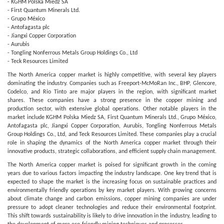
- KGHM Polska Miedz SA
- First Quantum Minerals Ltd.
- Grupo México
- Antofagasta plc
- Jiangxi Copper Corporation
- Aurubis
- Tongling Nonferrous Metals Group Holdings Co., Ltd
- Teck Resources Limited
The North America copper market is highly competitive, with several key players
dominating the industry. Companies such as Freeport-McMoRan Inc., BHP, Glencore,
Codelco, and Rio Tinto are major players in the region, with significant market
shares. These companies have a strong presence in the copper mining and
production sector, with extensive global operations. Other notable players in the
market include KGHM Polska Miedz SA, First Quantum Minerals Ltd., Grupo México,
Antofagasta plc, Jiangxi Copper Corporation, Aurubis, Tongling Nonferrous Metals
Group Holdings Co., Ltd, and Teck Resources Limited. These companies play a crucial
role in shaping the dynamics of the North America copper market through their
innovative products, strategic collaborations, and efficient supply chain management.
The North America copper market is poised for significant growth in the coming
years due to various factors impacting the industry landscape. One key trend that is
expected to shape the market is the increasing focus on sustainable practices and
environmentally friendly operations by key market players. With growing concerns
about climate change and carbon emissions, copper mining companies are under
pressure to adopt cleaner technologies and reduce their environmental footprint.
This shift towards sustainability is likely to drive innovation in the industry, leading to