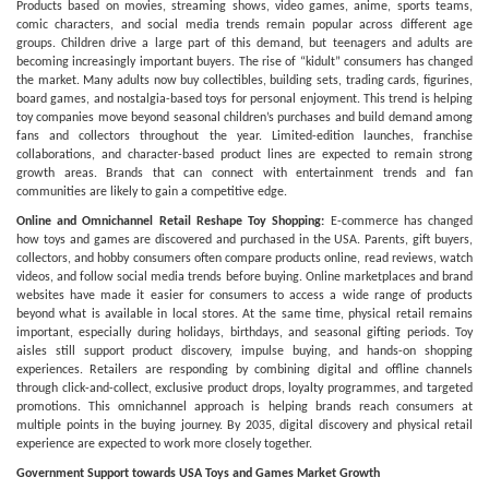
Products based on movies, streaming shows, video games, anime, sports teams,
comic characters, and social media trends remain popular across different age
groups. Children drive a large part of this demand, but teenagers and adults are
becoming increasingly important buyers. The rise of “kidult” consumers has changed
the market. Many adults now buy collectibles, building sets, trading cards, figurines,
board games, and nostalgia-based toys for personal enjoyment. This trend is helping
toy companies move beyond seasonal children’s purchases and build demand among
fans and collectors throughout the year. Limited-edition launches, franchise
collaborations, and character-based product lines are expected to remain strong
growth areas. Brands that can connect with entertainment trends and fan
communities are likely to gain a competitive edge.
Online and Omnichannel Retail Reshape Toy Shopping:
E-commerce has changed
how toys and games are discovered and purchased in the USA. Parents, gift buyers,
collectors, and hobby consumers often compare products online, read reviews, watch
videos, and follow social media trends before buying. Online marketplaces and brand
websites have made it easier for consumers to access a wide range of products
beyond what is available in local stores. At the same time, physical retail remains
important, especially during holidays, birthdays, and seasonal gifting periods. Toy
aisles still support product discovery, impulse buying, and hands-on shopping
experiences. Retailers are responding by combining digital and offline channels
through click-and-collect, exclusive product drops, loyalty programmes, and targeted
promotions. This omnichannel approach is helping brands reach consumers at
multiple points in the buying journey. By 2035, digital discovery and physical retail
experience are expected to work more closely together.
Government Support towards USA Toys and Games Market Growth