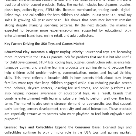
traditional child-focused products. Today, the market includes board games, puzzles,
plush toys, action figures, STEM kits, licensed merchandise, trading cards, digital-
linked toys, and collectibles for both children and adults. In last year, U.S. retail toy
sales is growing 6% year over year. This shows that consumer interest remains
strong despite changing spending patterns. By the next decade, the market is
expected to become more experienced-driven, supported by educational play,
entertainment franchises, online retail, and adult collectors.
Key Factors Driving the USA Toys and Games Market
Educational Play Becomes a Bigger Buying Priority:
Educational toys are becoming
more important in the USA as parents look for products that are fun but also useful
for child development. STEM kits, coding toys, puzzles, construction sets, science kits,
language games, and creative learning products are gaining demand because they
help children build problem-solving, communication, motor, and logical thinking
skills. This trend reflects a broader shift in how parents think about play. Many
families want toys that keep children engaged while also reducing passive screen
time. Schools, daycare centers, learning-focused stores, and online platforms are
also helping increase awareness of educational toys. As a result, brands that
combine entertainment with learning value are likely to perform well over the long
term. The market is also seeing stronger demand for age-specific toys that support
early learning, sensory development, creativity, and social interaction. These products
are especially attractive to parents who want playtime to feel both enjoyable and
purposeful.
Licensed Toys and Collectibles Expand the Consumer Base:
Licensed toys and
collectibles continue to play a major role in the USA toys and games market.