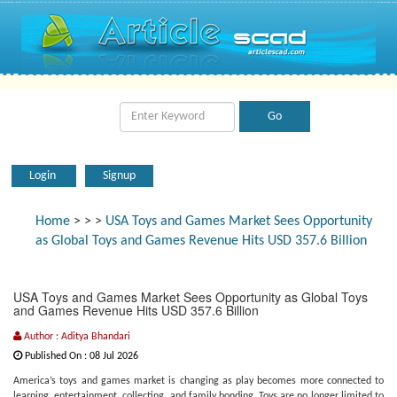
Login
Signup
Home
>
>
>
USA Toys and Games Market Sees Opportunity
as Global Toys and Games Revenue Hits USD 357.6 Billion
USA Toys and Games Market Sees Opportunity as Global Toys
and Games Revenue Hits USD 357.6 Billion
Author : Aditya Bhandari
Published On : 08 Jul 2026
America’s toys and games market is changing as play becomes more connected to
learning, entertainment, collecting, and family bonding. Toys are no longer limited to