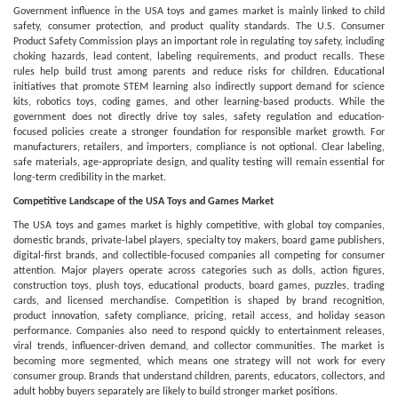
Government influence in the USA toys and games market is mainly linked to child
safety, consumer protection, and product quality standards. The U.S. Consumer
Product Safety Commission plays an important role in regulating toy safety, including
choking hazards, lead content, labeling requirements, and product recalls. These
rules help build trust among parents and reduce risks for children. Educational
initiatives that promote STEM learning also indirectly support demand for science
kits, robotics toys, coding games, and other learning-based products. While the
government does not directly drive toy sales, safety regulation and education-
focused policies create a stronger foundation for responsible market growth. For
manufacturers, retailers, and importers, compliance is not optional. Clear labeling,
safe materials, age-appropriate design, and quality testing will remain essential for
long-term credibility in the market.
Competitive Landscape of the USA Toys and Games Market
The USA toys and games market is highly competitive, with global toy companies,
domestic brands, private-label players, specialty toy makers, board game publishers,
digital-first brands, and collectible-focused companies all competing for consumer
attention. Major players operate across categories such as dolls, action figures,
construction toys, plush toys, educational products, board games, puzzles, trading
cards, and licensed merchandise. Competition is shaped by brand recognition,
product innovation, safety compliance, pricing, retail access, and holiday season
performance. Companies also need to respond quickly to entertainment releases,
viral trends, influencer-driven demand, and collector communities. The market is
becoming more segmented, which means one strategy will not work for every
consumer group. Brands that understand children, parents, educators, collectors, and
adult hobby buyers separately are likely to build stronger market positions.