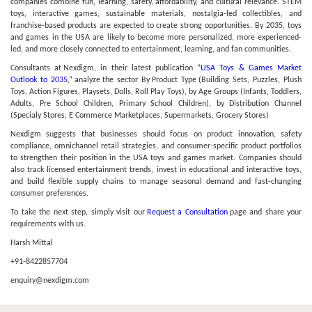
companies combine fun, learning, safety, affordability, and cultural relevance. STEM
toys, interactive games, sustainable materials, nostalgia-led collectibles, and
franchise-based products are expected to create strong opportunities. By 2035, toys
and games in the USA are likely to become more personalized, more experienced-
led, and more closely connected to entertainment, learning, and fan communities.
Consultants at Nexdigm, in their latest publication “
USA Toys & Games Market
Outlook to 2035
,” analyze the sector By Product Type (Building Sets, Puzzles, Plush
Toys, Action Figures, Playsets, Dolls, Roll Play Toys), by Age Groups (Infants, Toddlers,
Adults, Pre School Children, Primary School Children), by Distribution Channel
(Specialy Stores, E Commerce Marketplaces, Supermarkets, Grocery Stores)
Nexdigm suggests that businesses should focus on product innovation, safety
compliance, omnichannel retail strategies, and consumer-specific product portfolios
to strengthen their position in the USA toys and games market. Companies should
also track licensed entertainment trends, invest in educational and interactive toys,
and build flexible supply chains to manage seasonal demand and fast-changing
consumer preferences.
To take the next step, simply visit our
Request a Consultation
page and share your
requirements with us.
Harsh Mittal
+91-8422857704
enquiry@nexdigm.com