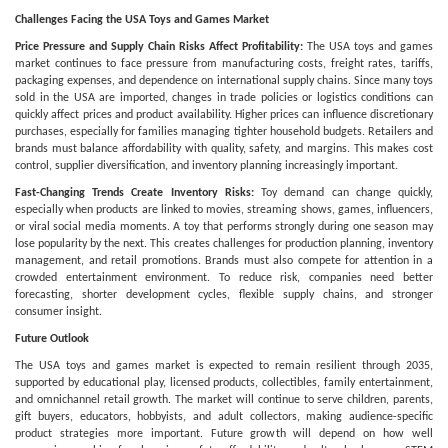
Challenges Facing the USA Toys and Games Market
Price Pressure and Supply Chain Risks Affect Profitability:
The USA toys and games
market continues to face pressure from manufacturing costs, freight rates, tariffs,
packaging expenses, and dependence on international supply chains. Since many toys
sold in the USA are imported, changes in trade policies or logistics conditions can
quickly affect prices and product availability. Higher prices can influence discretionary
purchases, especially for families managing tighter household budgets. Retailers and
brands must balance affordability with quality, safety, and margins. This makes cost
control, supplier diversification, and inventory planning increasingly important.
Fast-Changing Trends Create Inventory Risks:
Toy demand can change quickly,
especially when products are linked to movies, streaming shows, games, influencers,
or viral social media moments. A toy that performs strongly during one season may
lose popularity by the next. This creates challenges for production planning, inventory
management, and retail promotions. Brands must also compete for attention in a
crowded entertainment environment. To reduce risk, companies need better
forecasting, shorter development cycles, flexible supply chains, and stronger
consumer insight.
Future Outlook
The USA toys and games market is expected to remain resilient through 2035,
supported by educational play, licensed products, collectibles, family entertainment,
and omnichannel retail growth. The market will continue to serve children, parents,
gift buyers, educators, hobbyists, and adult collectors, making audience-specific
product strategies more important. Future growth will depend on how well