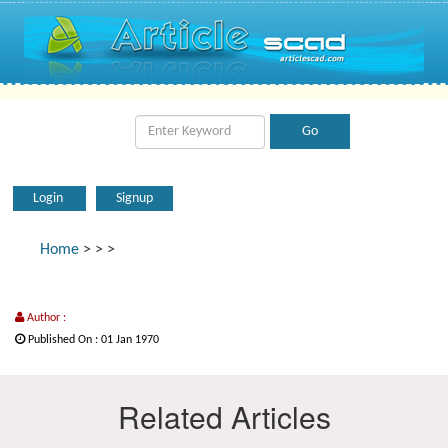
Login
Signup
Home
>
>
>
Author :
Published On : 01 Jan 1970
Related Articles