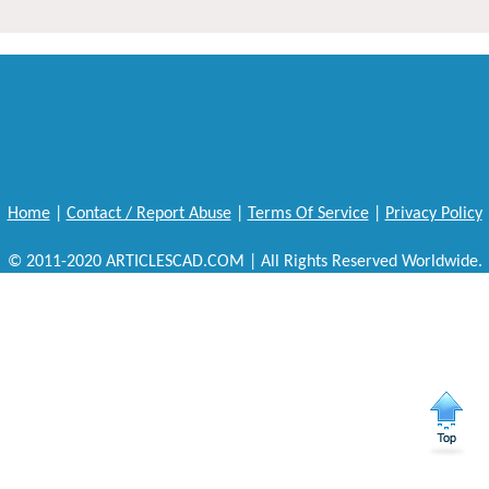
Home
|
Contact / Report Abuse
|
Terms Of Service
|
Privacy Policy
© 2011-2020 ARTICLESCAD.COM | All Rights Reserved Worldwide.