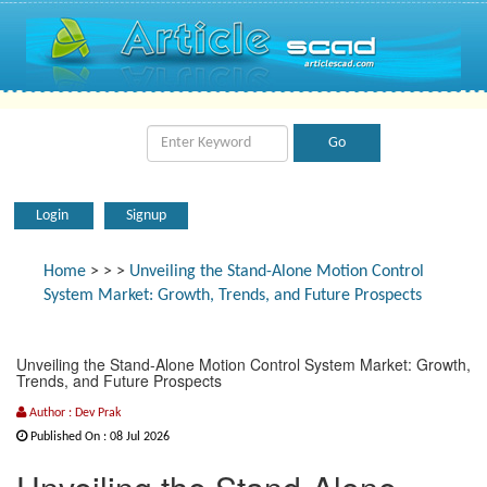
Login
Signup
Home
>
>
>
Unveiling the Stand-Alone Motion Control
System Market: Growth, Trends, and Future Prospects
Unveiling the Stand-Alone Motion Control System Market: Growth,
Trends, and Future Prospects
Author : Dev Prak
Published On : 08 Jul 2026