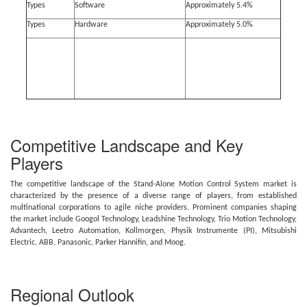
Types
Software
Approximately 5.4%
Types
Hardware
Approximately 5.0%
Competitive Landscape and Key
Players
The competitive landscape of the Stand-Alone Motion Control System market is
characterized by the presence of a diverse range of players, from established
multinational corporations to agile niche providers. Prominent companies shaping
the market include Googol Technology, Leadshine Technology, Trio Motion Technology,
Advantech, Leetro Automation, Kollmorgen, Physik Instrumente (PI), Mitsubishi
Electric, ABB, Panasonic, Parker Hannifin, and Moog.
Regional Outlook