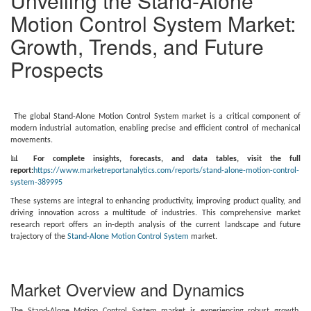
Unveiling the Stand-Alone
Motion Control System Market:
Growth, Trends, and Future
Prospects
The global Stand-Alone Motion Control System market is a critical component of
modern industrial automation, enabling precise and efficient control of mechanical
movements.
📊
For complete insights, forecasts, and data tables, visit the full
report:
https://www.marketreportanalytics.com/reports/stand-alone-motion-control-
system-389995
These systems are integral to enhancing productivity, improving product quality, and
driving innovation across a multitude of industries. This comprehensive market
research report offers an in-depth analysis of the current landscape and future
trajectory of the
Stand-Alone Motion Control System
market.
Market Overview and Dynamics