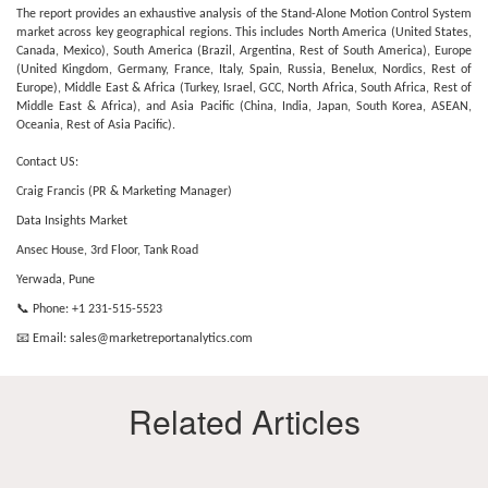
The report provides an exhaustive analysis of the Stand-Alone Motion Control System
market across key geographical regions. This includes North America (United States,
Canada, Mexico), South America (Brazil, Argentina, Rest of South America), Europe
(United Kingdom, Germany, France, Italy, Spain, Russia, Benelux, Nordics, Rest of
Europe), Middle East & Africa (Turkey, Israel, GCC, North Africa, South Africa, Rest of
Middle East & Africa), and Asia Pacific (China, India, Japan, South Korea, ASEAN,
Oceania, Rest of Asia Pacific).
Contact US:
Craig Francis (PR & Marketing Manager)
Data Insights Market
Ansec House, 3rd Floor, Tank Road
Yerwada, Pune
📞 Phone: +1 231-515-5523
📧 Email:
sales@marketreportanalytics.com
Related Articles