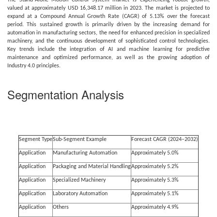
The Stand-Alone Motion Control System market is experiencing robust growth,
valued at approximately USD 16,348.17 million in 2023. The market is projected to
expand at a Compound Annual Growth Rate (CAGR) of 5.13% over the forecast
period. This sustained growth is primarily driven by the increasing demand for
automation in manufacturing sectors, the need for enhanced precision in specialized
machinery, and the continuous development of sophisticated control technologies.
Key trends include the integration of AI and machine learning for predictive
maintenance and optimized performance, as well as the growing adoption of
Industry 4.0 principles.
Segmentation Analysis
Segment Type
Sub-Segment Example
Forecast CAGR (2024–2032)
Application
Manufacturing Automation
Approximately 5.0%
Application
Packaging and Material Handling
Approximately 5.2%
Application
Specialized Machinery
Approximately 5.3%
Application
Laboratory Automation
Approximately 5.1%
Application
Others
Approximately 4.9%