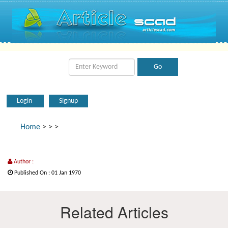
Login
Signup
Home
>
>
>
Author :
Published On : 01 Jan 1970
Related Articles