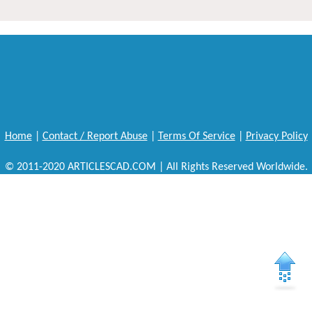
Home
|
Contact / Report Abuse
|
Terms Of Service
|
Privacy Policy
© 2011-2020 ARTICLESCAD.COM | All Rights Reserved Worldwide.