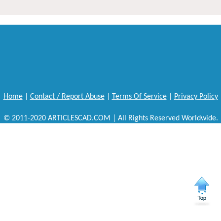
Home
|
Contact / Report Abuse
|
Terms Of Service
|
Privacy Policy
© 2011-2020 ARTICLESCAD.COM | All Rights Reserved Worldwide.