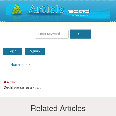
Login
Signup
Home
>
>
>
Author :
Published On : 01 Jan 1970
Related Articles