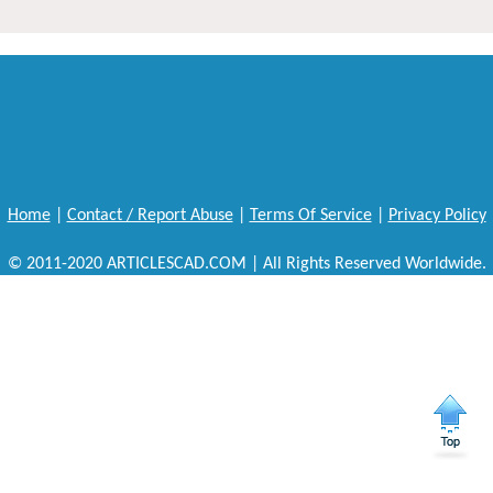
Home
|
Contact / Report Abuse
|
Terms Of Service
|
Privacy Policy
© 2011-2020 ARTICLESCAD.COM | All Rights Reserved Worldwide.