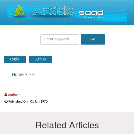
Login
Signup
Home
>
>
>
Author :
Published On : 01 Jan 1970
Related Articles