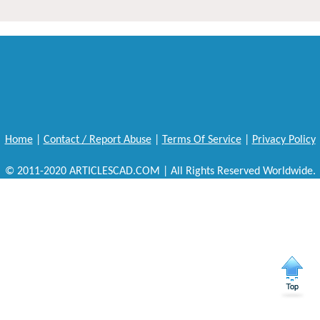
Home
|
Contact / Report Abuse
|
Terms Of Service
|
Privacy Policy
© 2011-2020 ARTICLESCAD.COM | All Rights Reserved Worldwide.