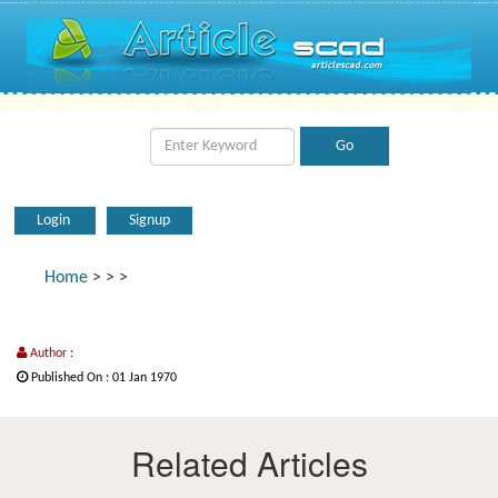
Login
Signup
Home
>
>
>
Author :
Published On : 01 Jan 1970
Related Articles