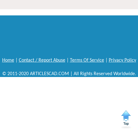
Home
|
Contact / Report Abuse
|
Terms Of Service
|
Privacy Policy
© 2011-2020 ARTICLESCAD.COM | All Rights Reserved Worldwide.