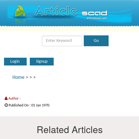
Login
Signup
Home
>
>
>
Author :
Published On : 01 Jan 1970
Related Articles