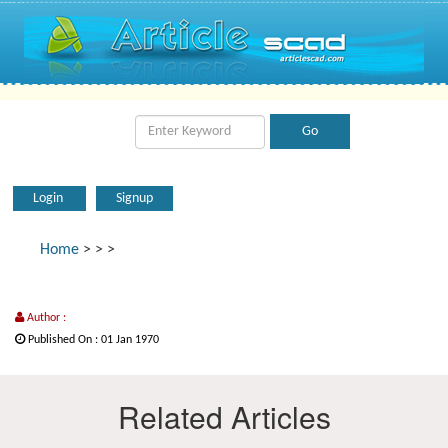
Login
Signup
Home
>
>
>
Author :
Published On : 01 Jan 1970
Related Articles