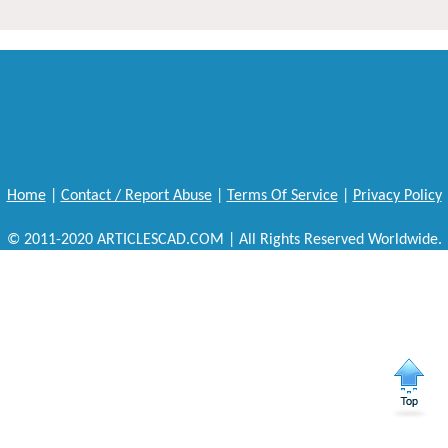
Home
|
Contact / Report Abuse
|
Terms Of Service
|
Privacy Policy
© 2011-2020 ARTICLESCAD.COM | All Rights Reserved Worldwide.