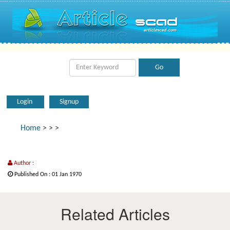
Login
Signup
Home
>
>
>
Author :
Published On : 01 Jan 1970
Related Articles