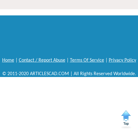
Home
|
Contact / Report Abuse
|
Terms Of Service
|
Privacy Policy
© 2011-2020 ARTICLESCAD.COM | All Rights Reserved Worldwide.