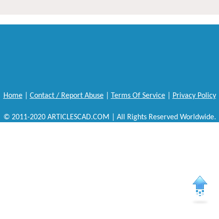
Home
|
Contact / Report Abuse
|
Terms Of Service
|
Privacy Policy
© 2011-2020 ARTICLESCAD.COM | All Rights Reserved Worldwide.