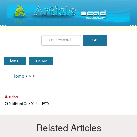
Login
Signup
Home
>
>
>
Author :
Published On : 01 Jan 1970
Related Articles