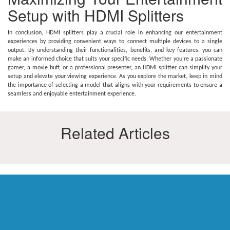
Setup with HDMI Splitters
In conclusion, HDMI splitters play a crucial role in enhancing our entertainment
experiences by providing convenient ways to connect multiple devices to a single
output. By understanding their functionalities, benefits, and key features, you can
make an informed choice that suits your specific needs. Whether you’re a passionate
gamer, a movie buff, or a professional presenter, an HDMI splitter can simplify your
setup and elevate your viewing experience. As you explore the market, keep in mind
the importance of selecting a model that aligns with your requirements to ensure a
seamless and enjoyable entertainment experience.
Related Articles