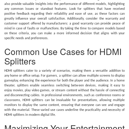
also provide valuable insights into the performance of different models, highlighting
any common issues or standout features. Look for splitters that have received
positive feedback regarding their reliability and ease of use, as these factors can
greatly influence your overall satisfaction. Additionally, consider the warranty and
customer support offered by manufacturers; a good warranty can provide peace of
mind in case of faults or malfunctions. By taking the time to compare models based
on these criteria, you can make a more informed decision that aligns with your
specific needs and preferences.
Common Use Cases for HDMI
Splitters
HDMI splitters cater to a variety of scenarios, making them a versatile addition to
any home or office setup. For gamers, a splitter can allow multiple screens to display
gameplay, enhancing the experience for both the player and the audience. In a home
theater, splitters enable seamless switching between devices, making it easy to
enjoy movies, play video games, or stream content without the hassle of connecting
and disconnecting cables. In professional environments, such as conference rooms or
classrooms, HDMI splitters can be invaluable for presentations, allowing multiple
monitors to display the same content, ensuring that everyone can see and engage
with the material. These varied use cases underline the practicality and necessity of
HDMI splitters in modern digital life.
Maximizing Your Entertainment