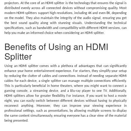
projectors. At the core of an HDMI splitter is the technology that ensures the signal is
distributed evenly across all connected devices without compromising quality. Most
modern HDMI splitters support high resolutions, including 4K and even 8K, depending
on the model. They also maintain the integrity of the audio signal, ensuring you get
the best sound quality along with stunning visuals. Understanding the technical
specifications, such as bandwidth and compatibility with different HDMI versions, can
help you make an informed choice when considering an HDMI splitter.
Benefits of Using an HDMI
Splitter
Using an HDMI splitter comes with a plethora of advantages that can significantly
enhance your home entertainment experience. For starters, they simplify your setup
by reducing the clutter of cables and connections. Instead of needing separate HDMI
cables for each device, a single splitter can manage multiple connections efficiently.
This is particularly beneficial in home theaters, where you might want to connect a
gaming console, a streaming device, and a Blu-ray player to one TV. Additionally,
HDMI splitters allow for greater flexibility. For instance, if you want to host a movie
night, you can easily switch between different devices without having to physically
reconnect anything. Moreover, they can improve your viewing experience in
professional settings, such as presentations, by allowing multiple screens to display
the same content simultaneously, ensuring everyone has a clear view of the material
being presented.