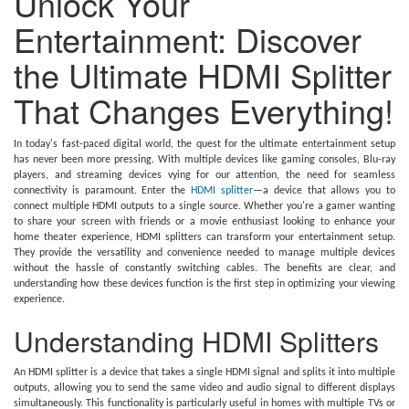
Unlock Your
Entertainment: Discover
the Ultimate HDMI Splitter
That Changes Everything!
In today's fast-paced digital world, the quest for the ultimate entertainment setup
has never been more pressing. With multiple devices like gaming consoles, Blu-ray
players, and streaming devices vying for our attention, the need for seamless
connectivity is paramount. Enter the
HDMI splitter
—a device that allows you to
connect multiple HDMI outputs to a single source. Whether you're a gamer wanting
to share your screen with friends or a movie enthusiast looking to enhance your
home theater experience, HDMI splitters can transform your entertainment setup.
They provide the versatility and convenience needed to manage multiple devices
without the hassle of constantly switching cables. The benefits are clear, and
understanding how these devices function is the first step in optimizing your viewing
experience.
Understanding HDMI Splitters
An HDMI splitter is a device that takes a single HDMI signal and splits it into multiple
outputs, allowing you to send the same video and audio signal to different displays
simultaneously. This functionality is particularly useful in homes with multiple TVs or