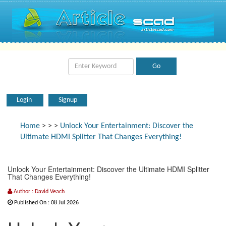
Login
Signup
Home
>
>
>
Unlock Your Entertainment: Discover the
Ultimate HDMI Splitter That Changes Everything!
Unlock Your Entertainment: Discover the Ultimate HDMI Splitter
That Changes Everything!
Author : David Veach
Published On : 08 Jul 2026