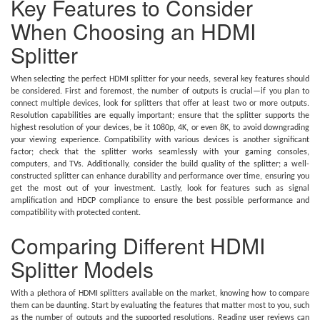
Key Features to Consider
When Choosing an HDMI
Splitter
When selecting the perfect HDMI splitter for your needs, several key features should
be considered. First and foremost, the number of outputs is crucial—if you plan to
connect multiple devices, look for splitters that offer at least two or more outputs.
Resolution capabilities are equally important; ensure that the splitter supports the
highest resolution of your devices, be it 1080p, 4K, or even 8K, to avoid downgrading
your viewing experience. Compatibility with various devices is another significant
factor; check that the splitter works seamlessly with your gaming consoles,
computers, and TVs. Additionally, consider the build quality of the splitter; a well-
constructed splitter can enhance durability and performance over time, ensuring you
get the most out of your investment. Lastly, look for features such as signal
amplification and HDCP compliance to ensure the best possible performance and
compatibility with protected content.
Comparing Different HDMI
Splitter Models
With a plethora of HDMI splitters available on the market, knowing how to compare
them can be daunting. Start by evaluating the features that matter most to you, such
as the number of outputs and the supported resolutions. Reading user reviews can