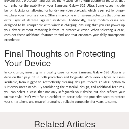
Beyond basic protection and design, many cases come with additional features that
can enhance the usability of your Samsung Galaxy S26 Ultra. Some cases include
built-in kickstands, allowing for hands-free video playback, which is perfect for binge-
watching your favorite shows. Others may come with screen protectors that offer an
extra layer of defense against scratches. Additionally, many modern cases are
designed to be compatible with wireless charging, ensuring that you can power up
your device without removing it from its protective cover. When selecting a case,
consider these additional features to find one that enhances your daily smartphone
experience.
Final Thoughts on Protecting
Your Device
In conclusion, investing in a quality case for your Samsung Galaxy S26 Ultra is a
decision that pays off in both protection and longevity. With various types of cases
available, from rugged to aesthetically pleasing designs, there's an ideal option to
suit every user’s needs. By considering the material, design, and additional features,
you can select a case that not only safeguards your device but also reflects your
unique style. Don't wait for an accident to occur; take the proactive step to protect
your smartphone and ensure it remains a reliable companion for years to come.
Related Articles