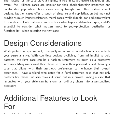
The material of the case plays a significant role in its protective capabilities and
overall feel. Silicone cases are popular for their shock-absorbing properties and
comfortable grip, while plastic cases are lightweight and often feature vibrant
designs. Leather cases offer a touch of elegance and sophistication but may not
provide as much impact resistance. Metal cases, while durable, can add extra weight
to your device. Each material comes with its advantages and disadvantages, and it's
essential to consider what matters most to you—protection, aesthetics, or
functionality—when selecting the right case.
Design Considerations
While protection is paramount, it's equally important to consider how a case reflects
your personal style. With countless designs available, from minimalist to bold
patterns, the right case can be a fashion statement as much as a protective
accessory. Many users want their phone to express their personality, and choosing a
case that aligns with their aesthetic preferences can enhance their overall
experience. I have a friend who opted for a floral-patterned case that not only
protects her phone but also makes it stand out in a crowd. Finding a case that
resonates with your style can transform an ordinary phone into a personalized
accessory.
Additional Features to Look
For