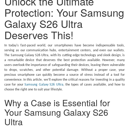
Unlock the Ultimate
Protection: Your Samsung
Galaxy S26 Ultra
Deserves This!
In today's fast-paced world, our smartphones have become indispensable tools,
serving as our communication hubs, entertainment centers, and even our wallets.
The Samsung Galaxy S26 Ultra, with its cutting-edge technology and sleek design, is
a remarkable device that deserves the best protection available. However, many
users overlook the importance of safeguarding their devices, leaving them vulnerable
to drops, scratches, and other potential damage. Without a proper case, your
precious smartphone can quickly become a source of stress instead of a tool for
convenience. In this article, we’ll explore the critical reasons for investing in a quality
case for your
Samsung Galaxy S26 Ultra
, the types of cases available, and how to
choose the right one to suit your lifestyle.
Why a Case is Essential for
Your Samsung Galaxy S26
Ultra