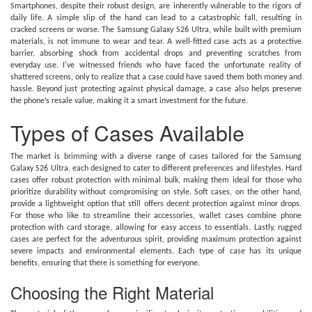
Smartphones, despite their robust design, are inherently vulnerable to the rigors of
daily life. A simple slip of the hand can lead to a catastrophic fall, resulting in
cracked screens or worse. The Samsung Galaxy S26 Ultra, while built with premium
materials, is not immune to wear and tear. A well-fitted case acts as a protective
barrier, absorbing shock from accidental drops and preventing scratches from
everyday use. I've witnessed friends who have faced the unfortunate reality of
shattered screens, only to realize that a case could have saved them both money and
hassle. Beyond just protecting against physical damage, a case also helps preserve
the phone’s resale value, making it a smart investment for the future.
Types of Cases Available
The market is brimming with a diverse range of cases tailored for the Samsung
Galaxy S26 Ultra, each designed to cater to different preferences and lifestyles. Hard
cases offer robust protection with minimal bulk, making them ideal for those who
prioritize durability without compromising on style. Soft cases, on the other hand,
provide a lightweight option that still offers decent protection against minor drops.
For those who like to streamline their accessories, wallet cases combine phone
protection with card storage, allowing for easy access to essentials. Lastly, rugged
cases are perfect for the adventurous spirit, providing maximum protection against
severe impacts and environmental elements. Each type of case has its unique
benefits, ensuring that there is something for everyone.
Choosing the Right Material