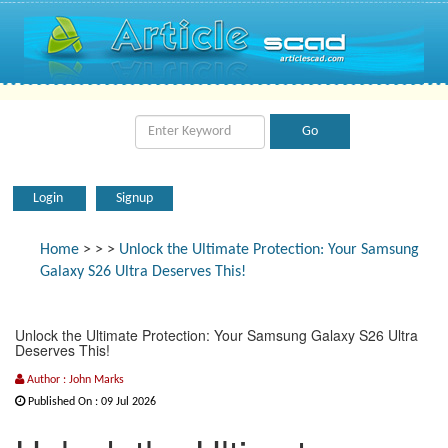
Login
Signup
Home
>
>
>
Unlock the Ultimate Protection: Your Samsung
Galaxy S26 Ultra Deserves This!
Unlock the Ultimate Protection: Your Samsung Galaxy S26 Ultra
Deserves This!
Author : John Marks
Published On : 09 Jul 2026