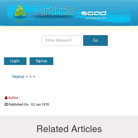
Login
Signup
Home
>
>
>
Author :
Published On : 01 Jan 1970
Related Articles