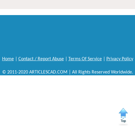
Home
|
Contact / Report Abuse
|
Terms Of Service
|
Privacy Policy
© 2011-2020 ARTICLESCAD.COM | All Rights Reserved Worldwide.