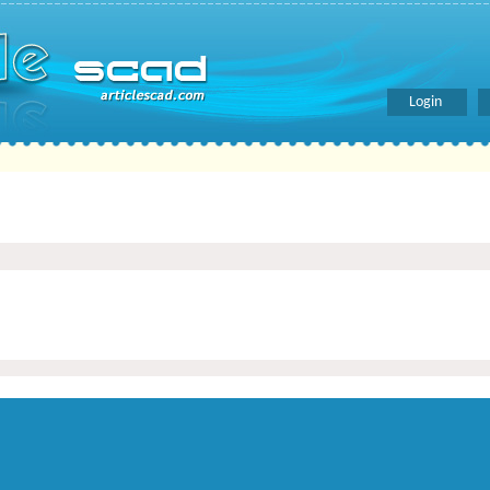
Login