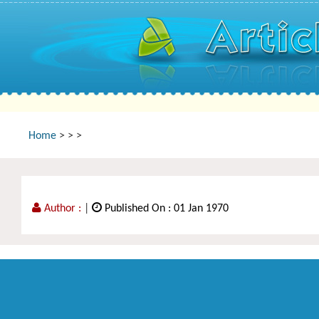
Home
>
>
>
Author :
|
Published On : 01 Jan 1970