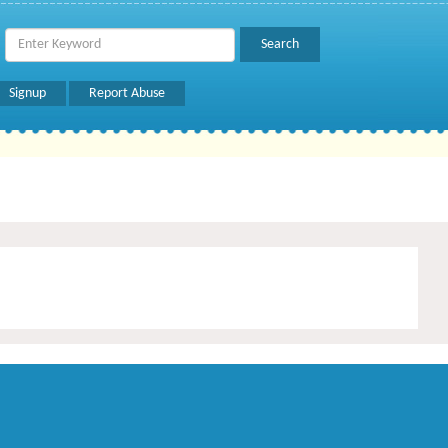
Signup
Report Abuse