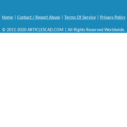
Home
|
Contact / Report Abuse
|
Terms Of Service
|
Privacy Policy
© 2011-2020 ARTICLESCAD.COM | All Rights Reserved Worldwide.