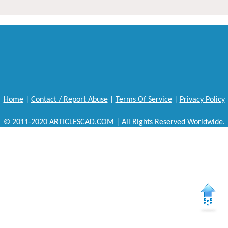
Home
|
Contact / Report Abuse
|
Terms Of Service
|
Privacy Policy
© 2011-2020 ARTICLESCAD.COM | All Rights Reserved Worldwide.