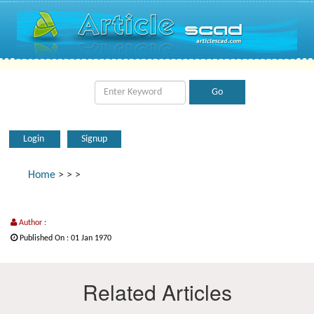
Login
Signup
Home
>
>
>
Author :
Published On : 01 Jan 1970
Related Articles