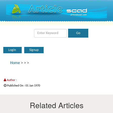
Login
Signup
Home
>
>
>
Author :
Published On : 01 Jan 1970
Related Articles