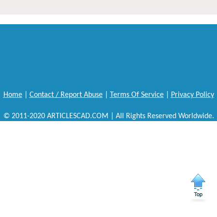
Home
|
Contact / Report Abuse
|
Terms Of Service
|
Privacy Policy
© 2011-2020 ARTICLESCAD.COM | All Rights Reserved Worldwide.