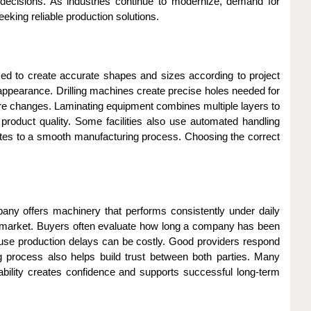
ecisions. As industries continue to modernize, demand for
king reliable production solutions.
sed to create accurate shapes and sizes according to project
appearance. Drilling machines create precise holes needed for
ure changes. Laminating equipment combines multiple layers to
roduct quality. Some facilities also use automated handling
butes to a smooth manufacturing process. Choosing the correct
pany offers machinery that performs consistently under daily
 the market. Buyers often evaluate how long a company has been
ecause production delays can be costly. Good providers respond
g process also helps build trust between both parties. Many
iability creates confidence and supports successful long-term