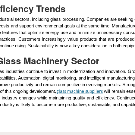
fficiency Trends
dustrial sectors, including glass processing. Companies are seeking
costs and support environmental goals at the same time. Manufactur
ude features that optimize energy use and minimize unnecessary cons
practices. Customers increasingly value products that are produce
ontinue rising. Sustainability is now a key consideration in both eq
 Glass Machinery Sector
s industries continue to invest in modernization and innovation. Gro
pabilities. Automation, digital monitoring, and intelligent manufac
ve productivity and remain competitive in evolving markets. Strong 
 of this ongoing development,
will remain esse
glass machine suppliers
 industry changes while maintaining quality and efficiency. Continue
industry is likely to become more productive, sustainable, and capab