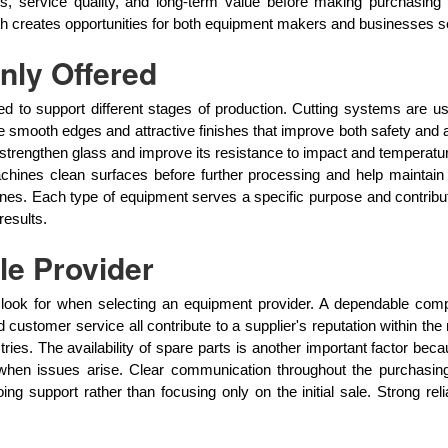
 service quality, and long-term value before making purchasing d
h creates opportunities for both equipment makers and businesses see
ly Offered
d to support different stages of production. Cutting systems are u
 smooth edges and attractive finishes that improve both safety and 
 strengthen glass and improve its resistance to impact and temperat
hines clean surfaces before further processing and help maintain p
lines. Each type of equipment serves a specific purpose and contri
results.
le Provider
es look for when selecting an equipment provider. A dependable com
and customer service all contribute to a supplier's reputation within
tries. The availability of spare parts is another important factor b
 when issues arise. Clear communication throughout the purchasin
g support rather than focusing only on the initial sale. Strong rel