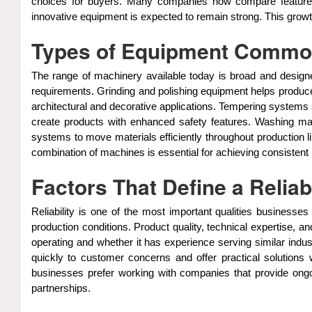
choices for buyers. Many companies now compare features,
innovative equipment is expected to remain strong. This growt
Types of Equipment Common
The range of machinery available today is broad and designe
requirements. Grinding and polishing equipment helps produce
architectural and decorative applications. Tempering systems
create products with enhanced safety features. Washing mac
systems to move materials efficiently throughout production 
combination of machines is essential for achieving consistent 
Factors That Define a Reliab
Reliability is one of the most important qualities business
production conditions. Product quality, technical expertise, 
operating and whether it has experience serving similar indus
quickly to customer concerns and offer practical solutions
businesses prefer working with companies that provide ongoin
partnerships.