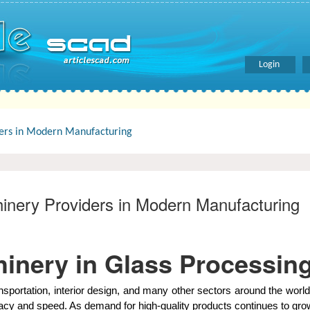
Login
ders in Modern Manufacturing
inery Providers in Modern Manufacturing
inery in Glass Processin
transportation, interior design, and many other sectors around the w
uracy and speed. As demand for high-quality products continues to gr