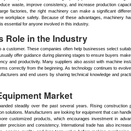
duce waste, improve consistency, and increase production capacity.
large factories, the right machinery can make a significant differ
ove workplace safety. Because of these advantages, machinery h
essential for anyone involved in this industry.
 Role in the Industry
 a customer. These companies often help businesses select suitab
usually offer guidance during planning stages to ensure buyers make
y and productivity. Many suppliers also assist with machine installa
s correctly from the beginning. As technology continues to evolve
facturers and end users by sharing technical knowledge and pract
 Equipment Market
nded steadily over the past several years. Rising construction 
 solutions. Manufacturers are looking for equipment that can handle
 more customized products, which encourages investment in adv
ter precision and consistency. International trade has also increas