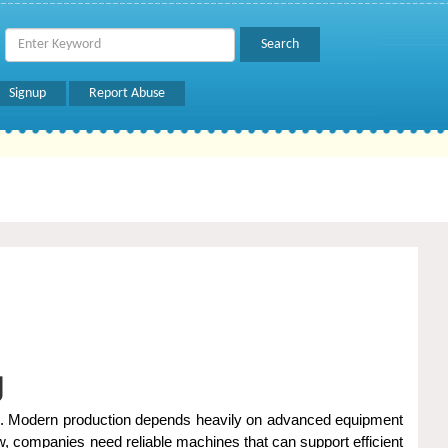
Signup
Report Abuse
g
orld. Modern production depends heavily on advanced equipment
ow, companies need reliable machines that can support efficient