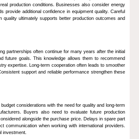
real production conditions. Businesses also consider energy
ds provide additional confidence in equipment quality. Careful
 quality ultimately supports better production outcomes and
 partnerships often continue for many years after the initial
and future goals. This knowledge allows them to recommend
stry expertise. Long-term cooperation often leads to smoother
Consistent support and reliable performance strengthen these
budget considerations with the need for quality and long-term
nufacturers. Buyers also need to evaluate future production
considered alongside the purchase price. Delays in spare part
fect communication when working with international providers.
l investment.