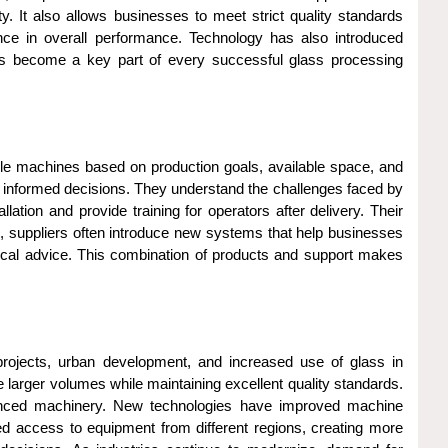
 It also allows businesses to meet strict quality standards
ence in overall performance. Technology has also introduced
as become a key part of every successful glass processing
le machines based on production goals, available space, and
 informed decisions. They understand the challenges faced by
tion and provide training for operators after delivery. Their
, suppliers often introduce new systems that help businesses
ical advice. This combination of products and support makes
projects, urban development, and increased use of glass in
 larger volumes while maintaining excellent quality standards.
anced machinery. New technologies have improved machine
ed access to equipment from different regions, creating more