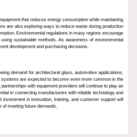
 equipment that reduces energy consumption while maintaining
ers are also exploring ways to reduce waste during production
umption. Environmental regulations in many regions encourage
d using sustainable methods. As awareness of environmental
uipment development and purchasing decisions.
wing demand for architectural glass, automotive applications,
turing systems are expected to become even more common in the
partnerships with equipment providers will continue to play an
ntial in connecting manufacturers with reliable technology and
d investment in innovation, training, and customer support will
le of meeting future demands.