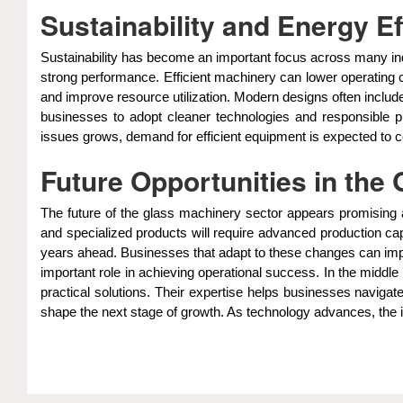
Sustainability and Energy E
Sustainability has become an important focus across many in
strong performance. Efficient machinery can lower operating 
and improve resource utilization. Modern designs often incl
businesses to adopt cleaner technologies and responsible 
issues grows, demand for efficient equipment is expected to c
Future Opportunities in the
The future of the glass machinery sector appears promising a
and specialized products will require advanced production ca
years ahead. Businesses that adapt to these changes can impro
important role in achieving operational success. In the middle
practical solutions. Their expertise helps businesses navigate
shape the next stage of growth. As technology advances, the 