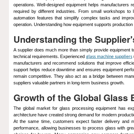
operations. Well-designed equipment helps manufacturers re
required by different industries. From small workshops to 
automation features that simplify complex tasks and impr
operation. Understanding how equipment supports production is 
Understanding the Supplier's
A supplier does much more than simply provide equipment to
technical requirements. Experienced
glass machine suppliers
manufacturers and recommend solutions that improve efficienc
support helps reduce downtime and ensures equipment perform
remain competitive. They also act as a bridge between manu
suppliers valuable partners in long-term business growth.
Growth of the Global Glass
The global market for glass processing equipment has expa
architecture have created strong demand for modern production
At the same time, customers expect faster delivery and
performance, allowing businesses to process glass with grea