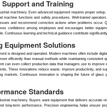
 Support and Training
industrial machinery. Even advanced equipment requires proper setup
nd machine functions and safety procedures. Well-trained operators 
 issues and recommend corrective actions when problems occur. Q
g improves confidence among employees and encourages better eq
Continuous learning and technical guidance contribute significantly
g Equipment Solutions
t is designed and operated. Modern machines often include digital 
re efficiently than manual methods while maintaining consistent qu
 can even collect production data that managers use to improve ef
nts. These innovations reduce waste, improve productivity, and su
ng markets. Continuous innovation is shaping the future of glass 
formance Standards
dustrial machinery. Buyers want equipment that delivers accurate 
ty and long-term performance. Precision engineering helps ensure p