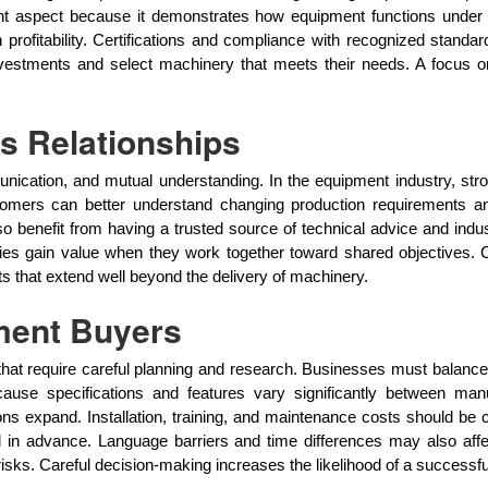
tant aspect because it demonstrates how equipment functions under 
rofitability. Certifications and compliance with recognized standar
nvestments and select machinery that meets their needs. A focus on
s Relationships
ication, and mutual understanding. In the equipment industry, strong
stomers can better understand changing production requirements 
 benefit from having a trusted source of technical advice and indu
ties gain value when they work together toward shared objectives. 
ts that extend well beyond the delivery of machinery.
ment Buyers
that require careful planning and research. Businesses must balance 
 because specifications and features vary significantly between ma
s expand. Installation, training, and maintenance costs should be 
essed in advance. Language barriers and time differences may also af
sks. Careful decision-making increases the likelihood of a successfu