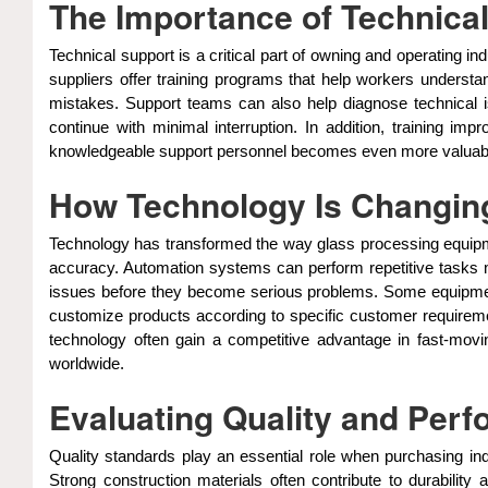
The Importance of Technical
Technical support is a critical part of owning and operating 
suppliers offer training programs that help workers understa
mistakes. Support teams can also help diagnose technical
continue with minimal interruption. In addition, trainin
knowledgeable support personnel becomes even more valuable. 
How Technology Is Changin
Technology has transformed the way glass processing equipmen
accuracy. Automation systems can perform repetitive tasks mo
issues before they become serious problems. Some equipment
customize products according to specific customer requireme
technology often gain a competitive advantage in fast-movi
worldwide.
Evaluating Quality and Per
Quality standards play an essential role when purchasing in
Strong construction materials often contribute to durabili