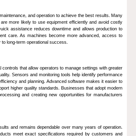
, maintenance, and operation to achieve the best results. Many
are more likely to use equipment efficiently and avoid costly
uick assistance reduces downtime and allows production to
uipment care. As machines become more advanced, access to
 to long-term operational success.
controls that allow operators to manage settings with greater
ality. Sensors and monitoring tools help identify performance
ficiency and planning. Advanced software makes it easier to
pport higher quality standards. Businesses that adopt modern
processing and creating new opportunities for manufacturers
results and remains dependable over many years of operation.
roducts meet exact specifications required by customers and