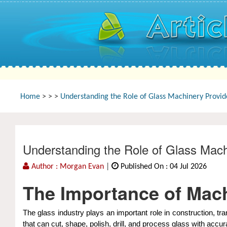
Home
>
>
>
Understanding the Role of Glass Machinery Provi
Understanding the Role of Glass Mach
Author : Morgan Evan
|
Published On : 04 Jul 2026
The Importance of Mach
The glass industry plays an important role in construction, 
that can cut, shape, polish, drill, and process glass with acc