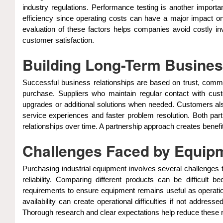
industry regulations. Performance testing is another impor
efficiency since operating costs can have a major impact on p
evaluation of these factors helps companies avoid costly i
customer satisfaction.
Building Long-Term Busines
Successful business relationships are based on trust, commun
purchase. Suppliers who maintain regular contact with cu
upgrades or additional solutions when needed. Customers also
service experiences and faster problem resolution. Both par
relationships over time. A partnership approach creates benefi
Challenges Faced by Equip
Purchasing industrial equipment involves several challenges 
reliability. Comparing different products can be difficult
requirements to ensure equipment remains useful as operation
availability can create operational difficulties if not addr
Thorough research and clear expectations help reduce these ri