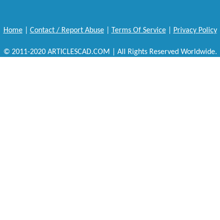
Home
|
Contact / Report Abuse
|
Terms Of Service
|
Privacy Policy
© 2011-2020 ARTICLESCAD.COM | All Rights Reserved Worldwide.