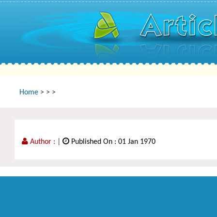
Home
>
>
>
Author :
|
Published On : 01 Jan 1970