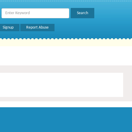
Signup
Report Abuse