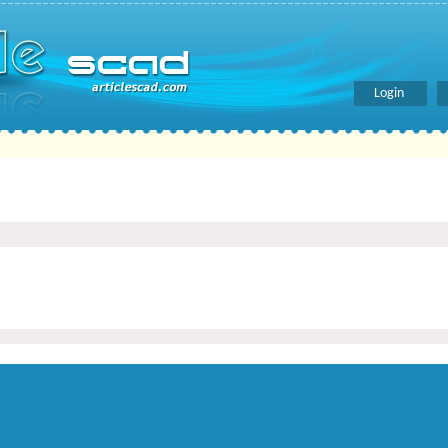
Login