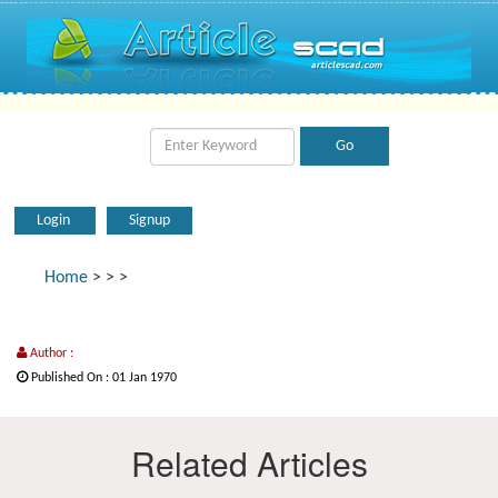
Login
Signup
Home
>
>
>
Author :
Published On : 01 Jan 1970
Related Articles