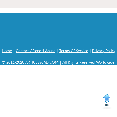
Home
|
Contact / Report Abuse
|
Terms Of Service
|
Privacy Policy
© 2011-2020 ARTICLESCAD.COM | All Rights Reserved Worldwide.