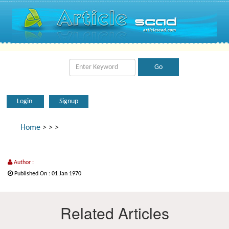
Login
Signup
Home
>
>
>
Author :
Published On : 01 Jan 1970
Related Articles