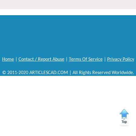
Home
|
Contact / Report Abuse
|
Terms Of Service
|
Privacy Policy
© 2011-2020 ARTICLESCAD.COM | All Rights Reserved Worldwide.