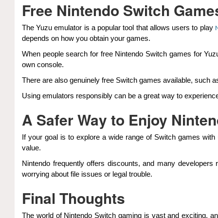
Free Nintendo Switch Games
The Yuzu emulator is a popular tool that allows users to play
depends on how you obtain your games.
When people search for free Nintendo Switch games for Yuzu e
own console.
There are also genuinely free Switch games available, such as
Using emulators responsibly can be a great way to experience
A Safer Way to Enjoy Ninte
If your goal is to explore a wide range of Switch games with 
value.
Nintendo frequently offers discounts, and many developers r
worrying about file issues or legal trouble.
Final Thoughts
The world of Nintendo Switch gaming is vast and exciting, a