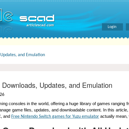
Login
Updates, and Emulation
 Downloads, Updates, and Emulation
026
age game files, updates, and downloadable content. In this article
C, and
actually mean, 
Free Nintendo Switch games for Yuzu emulator