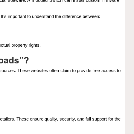
al software. A modded Switch can install custom firmware,
It’s important to understand the difference between:
ctual property rights.
loads”?
 sources. These websites often claim to provide free access to
tailers. These ensure quality, security, and full support for the