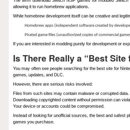
The term download Switch NSP games for modded Switch is 
allowing it to run homebrew applications.
While homebrew development itself can be creative and legitim
Homebrew apps (independent software created by develope
Pirated game files (unauthorized copies of commercial game
If you are interested in modding purely for development or expe
Is There Really a “Best Sit
You may often see people searching for the best site for Nint
games, updates, and DLC.
However, there are serious risks involved:
Files from such sites may contain malware or corrupted data.
Downloading copyrighted content without permission can viola
Your device or accounts could be compromised.
Instead of looking for unofficial sources, the best and safest p
games you purchase.