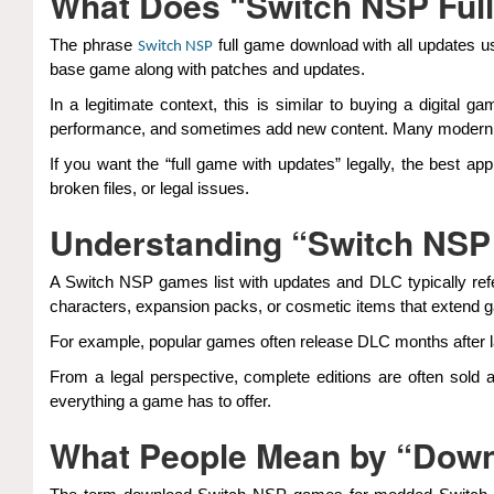
What Does “Switch NSP Ful
The phrase
full game download with all updates us
Switch NSP
base game along with patches and updates.
In a legitimate context, this is similar to buying a digita
performance, and sometimes add new content. Many modern ga
If you want the “full game with updates” legally, the best ap
broken files, or legal issues.
Understanding “Switch NSP
A Switch NSP games list with updates and DLC typically refer
characters, expansion packs, or cosmetic items that extend 
For example, popular games often release DLC months after la
From a legal perspective, complete editions are often sold
everything a game has to offer.
What People Mean by “Down