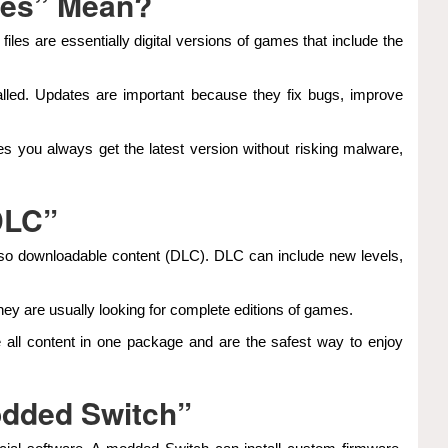
tes” Mean?
les are essentially digital versions of games that include the
talled. Updates are important because they fix bugs, improve
res you always get the latest version without risking malware,
DLC”
 also downloadable content (DLC). DLC can include new levels,
ey are usually looking for complete editions of games.
 all content in one package and are the safest way to enjoy
dded Switch”