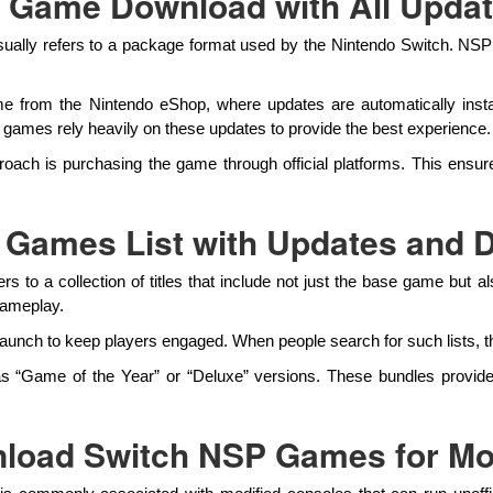
l Game Download with All Upda
ually refers to a package format used by the Nintendo Switch. NSP fi
l game from the Nintendo eShop, where updates are automatically ins
mes rely heavily on these updates to provide the best experience.
proach is purchasing the game through official platforms. This ensu
 Games List with Updates and 
s to a collection of titles that include not just the base game but
gameplay.
unch to keep players engaged. When people search for such lists, th
 as “Game of the Year” or “Deluxe” versions. These bundles provide
load Switch NSP Games for Mo