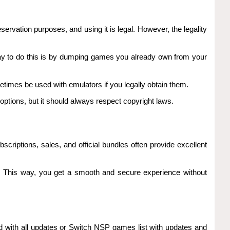
servation purposes, and using it is legal. However, the legality
 way to do this is by dumping games you already own from your
times be used with emulators if you legally obtain them.
tions, but it should always respect copyright laws.
criptions, sales, and official bundles often provide excellent
nt. This way, you get a smooth and secure experience without
d with all updates or Switch NSP games list with updates and