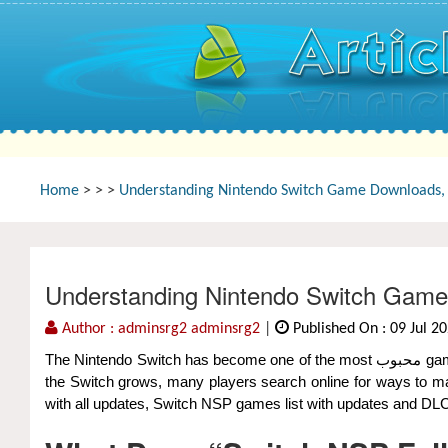
Home
>
>
>
Understanding Nintendo Switch Game Downloads, 
Understanding Nintendo Switch Game
Author : adminsrg2 adminsrg2
|
Published On : 09 Jul 2
The Nintendo Switch has become one of the most محبوب gaming consoles in the world, offering a huge library of games ranging from indie gems to blockbuster titles. As the community around
the Switch grows, many players search online for ways to man
with all updates, Switch NSP games list with updates and DL