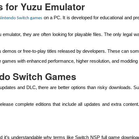
 for Yuzu Emulator
on a PC. It is developed for educational and pre
Nintendo Switch games
mulator, they are often looking for playable files. The only legal
 demos or free-to-play titles released by developers. These can some
 games with enhanced performance, higher resolution, and modding op
ndo Switch Games
updates and DLC, there are better options than risky downloads. Subs
elease complete editions that include all updates and extra conte
nd it’s understandable why terms like Switch NSP full game downloa