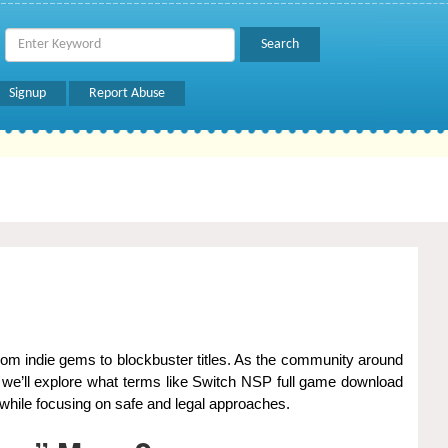
Signup
Report Abuse
, we’ll explore what terms like Switch NSP full game download
while focusing on safe and legal approaches.