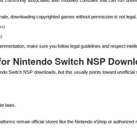
commonly associated with modified consoles that can run unoffici
ate, downloading copyrighted games without permission is not legal. 
rs)
s)
rimentation, make sure you follow legal guidelines and respect intelle
e for Nintendo Switch NSP Down
endo Switch NSP downloads, but this usually points toward unofficial
te laws.
latforms remain official stores like the Nintendo eShop or authorized re