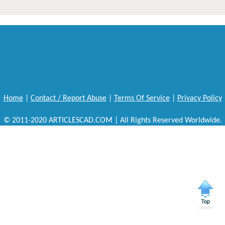
Home
|
Contact / Report Abuse
|
Terms Of Service
|
Privacy Policy
© 2011-2020 ARTICLESCAD.COM | All Rights Reserved Worldwide.