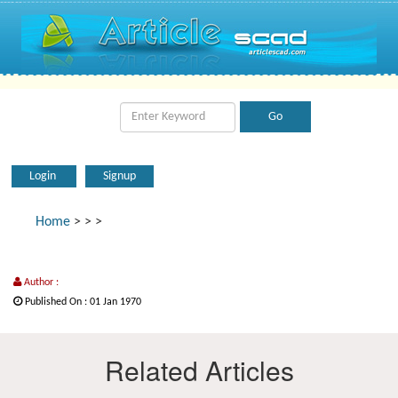
Login
Signup
Home
>
>
>
Author :
Published On : 01 Jan 1970
Related Articles