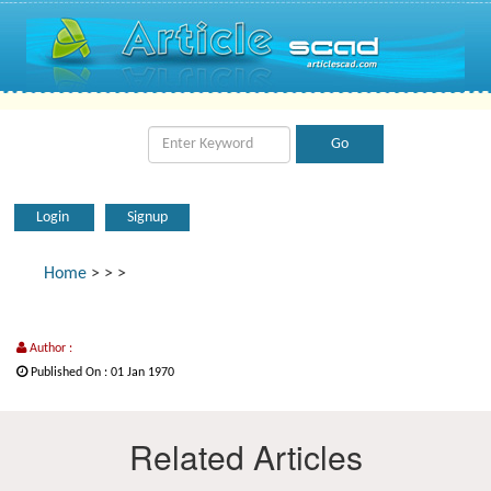
Login
Signup
Home
>
>
>
Author :
Published On : 01 Jan 1970
Related Articles