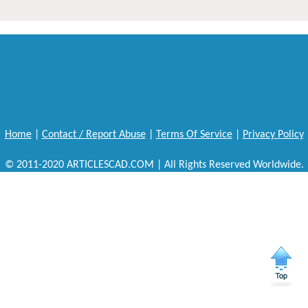
Home
|
Contact / Report Abuse
|
Terms Of Service
|
Privacy Policy
© 2011-2020 ARTICLESCAD.COM | All Rights Reserved Worldwide.