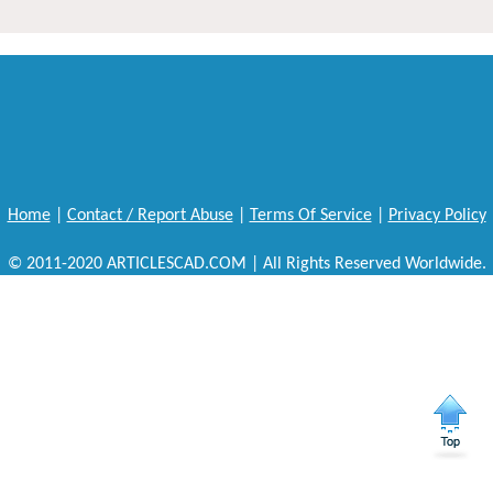
Home
|
Contact / Report Abuse
|
Terms Of Service
|
Privacy Policy
© 2011-2020 ARTICLESCAD.COM | All Rights Reserved Worldwide.