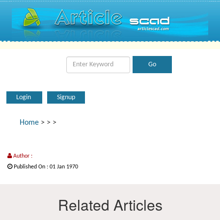
Login
Signup
Home
>
>
>
Author :
Published On : 01 Jan 1970
Related Articles