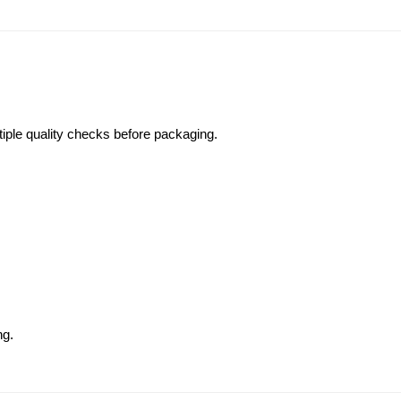
iple quality checks before packaging.
ng.