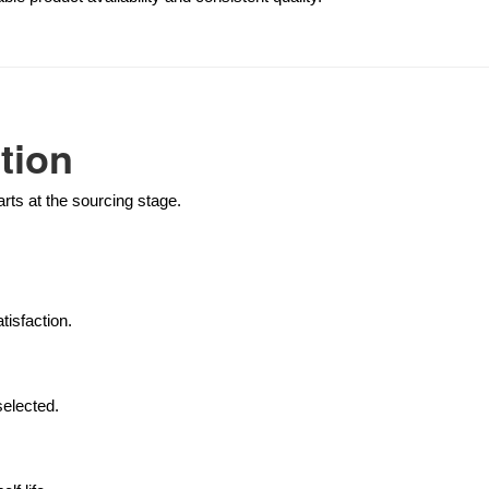
tion
tarts at the sourcing stage.
isfaction.
selected.