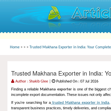
Home
>
>
>
Trusted Makhana Exporter in India: Your Complete 
Trusted Makhana Exporter in India: Y
Author : Shakib Glee
|
Published On : 07 Jul 2026
Finding a reliable
is one of the biggest c
Makhana exporter
incomplete export documentation. These issues not only affect
If you're searching for a
trusted Makhana exporter in India
,
transparent business practices, timely deliveries, and complia