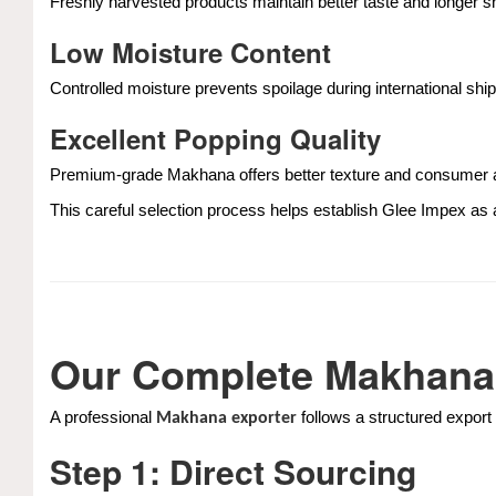
Freshly harvested products maintain better taste and longer she
Low Moisture Content
Controlled moisture prevents spoilage during international ship
Excellent Popping Quality
Premium-grade Makhana offers better texture and consumer 
This careful selection process helps establish Glee Impex as
Our Complete Makhana
A professional
follows a structured export
Makhana exporter
Step 1: Direct Sourcing