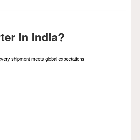
er in India?
e every shipment meets global expectations.