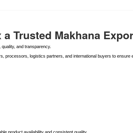
a Trusted Makhana Export
 quality, and transparency.
rs, processors, logistics partners, and international buyers to ensur
ble product availability and consistent quality.