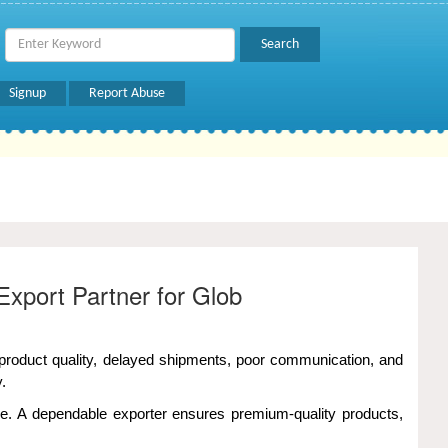
Signup
Report Abuse
Export Partner for Glob
t product quality, delayed shipments, poor communication, and
.
ce. A dependable exporter ensures premium-quality products,