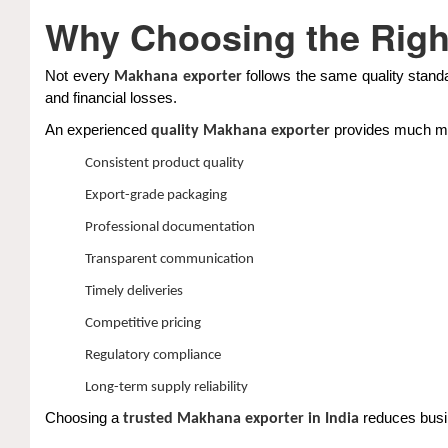
Why Choosing the Righ
Not every
follows the same quality standa
Makhana exporter
and financial losses.
An experienced
provides much mor
quality Makhana exporter
Consistent product quality
Export-grade packaging
Professional documentation
Transparent communication
Timely deliveries
Competitive pricing
Regulatory compliance
Long-term supply reliability
Choosing a
reduces busin
trusted Makhana exporter in India