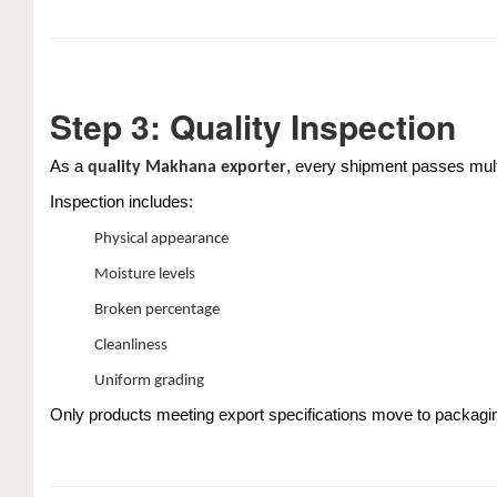
Step 3: Quality Inspection
As a
, every shipment passes mult
quality Makhana exporter
Inspection includes:
Physical appearance
Moisture levels
Broken percentage
Cleanliness
Uniform grading
Only products meeting export specifications move to packagi