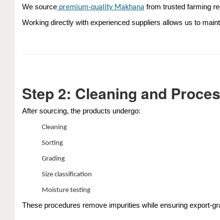
We source
from trusted farming re
premium-quality
Makhana
Working directly with experienced suppliers allows us to maint
Step 2: Cleaning and Proce
After sourcing, the products undergo:
Cleaning
Sorting
Grading
Size classification
Moisture testing
These procedures remove impurities while ensuring export-gra