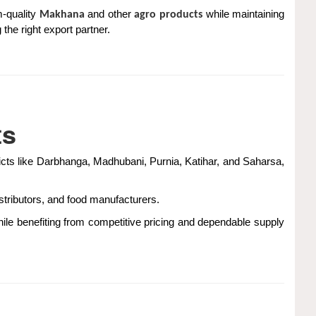
-quality
and other
while maintaining
Makhana
agro products
 the right export partner.
ts
stricts like Darbhanga, Madhubani, Purnia, Katihar, and Saharsa,
stributors, and food manufacturers.
hile benefiting from competitive pricing and dependable supply