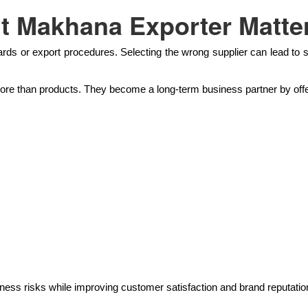
t Makhana Exporter Matte
rds or export procedures. Selecting the wrong supplier can lead to s
e than products. They become a long-term business partner by offe
ess risks while improving customer satisfaction and brand reputatio