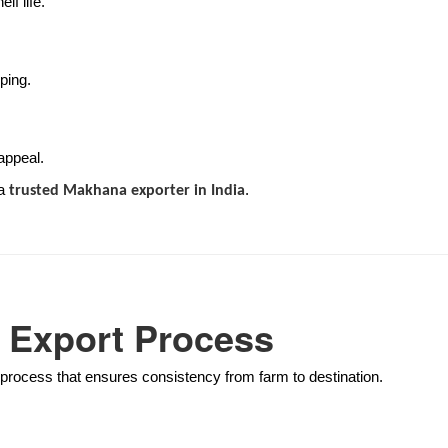
lf life.
ping.
appeal.
 a
.
trusted Makhana exporter in India
 Export Process
 process that ensures consistency from farm to destination.