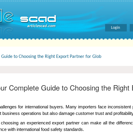
Login
Guide to Choosing the Right Export Partner for Glob
our Complete Guide to Choosing the Right 
hallenges for international buyers. Many importers face inconsisten
 business operations but also damage customer trust and profitability
choosing an experienced export partner can make all the differen
nce with international food safety standards.