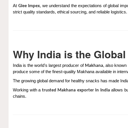
At
, we understand the expectations of global imp
Glee Impex
strict quality standards, ethical sourcing, and reliable logisti
Why India is the Globa
India is the world's largest producer of
, also known 
Makhana
produce some of the finest-quality Makhana available in intern
The growing global demand for healthy snacks has made India 
Working with a
allows bu
trusted Makhana exporter in India
chains.