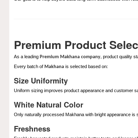
Premium Product Selec
As a leading
, product quality s
Premium Makhana company
Every batch of
is selected based on:
Makhana
Size Uniformity
Uniform sizing improves product appearance and customer sat
White Natural Color
Only naturally processed Makhana with bright appearance is 
Freshness