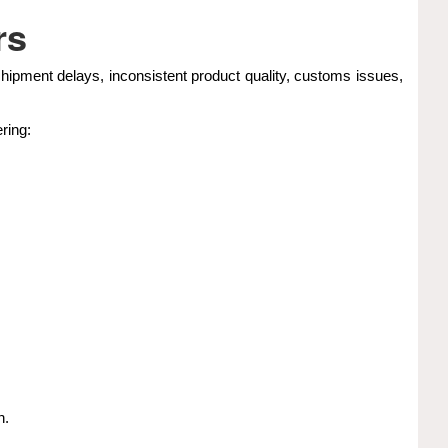
rs
hipment delays, inconsistent product quality, customs issues,
ring:
n.