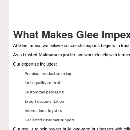
What Makes Glee Impex 
At Glee Impex, we believe successful exports begin with trust,
As a
, we work closely with farme
trusted Makhana exporter
Our expertise includes:
Premium product sourcing
Strict quality control
Customized packaging
Export documentation
International logistics
Dedicated customer support
Our goal is to help buyers build long-term businesses with relia