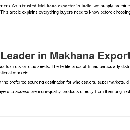
orters. As a
, we supply premium
trusted Makhana exporter in India
cs. This article explains everything buyers need to know before choosing
l Leader in Makhana Expor
as fox nuts or lotus seeds. The fertile lands of Bihar, particularly di
ational markets.
the preferred sourcing destination for wholesalers, supermarkets, di
yers to access premium-quality products directly from their origin w