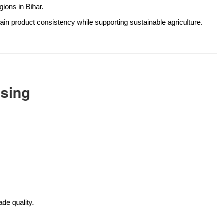
gions in Bihar.
ain product consistency while supporting sustainable agriculture.
ssing
de quality.