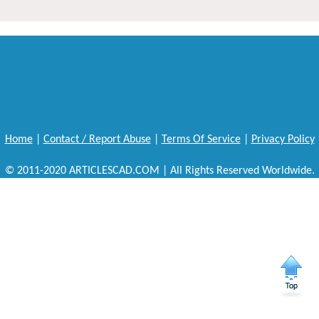
Home
|
Contact / Report Abuse
|
Terms Of Service
|
Privacy Policy
© 2011-2020 ARTICLESCAD.COM | All Rights Reserved Worldwide.