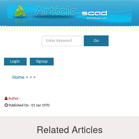
Login
Signup
Home
>
>
>
Author :
Published On : 01 Jan 1970
Related Articles