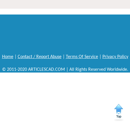
Home
|
Contact / Report Abuse
|
Terms Of Service
|
Privacy Policy
© 2011-2020 ARTICLESCAD.COM | All Rights Reserved Worldwide.