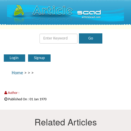
Login
Signup
Home
>
>
>
Author :
Published On : 01 Jan 1970
Related Articles