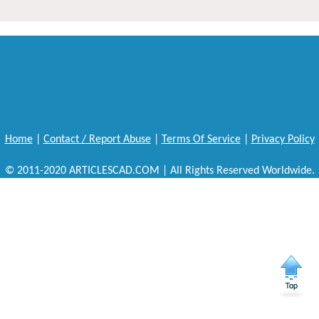
Home
|
Contact / Report Abuse
|
Terms Of Service
|
Privacy Policy
© 2011-2020 ARTICLESCAD.COM | All Rights Reserved Worldwide.