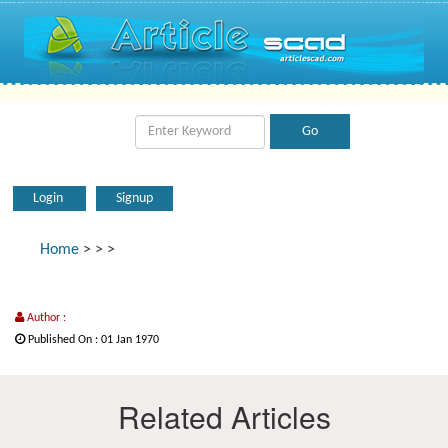
Login
Signup
Home
>
>
>
Author :
Published On : 01 Jan 1970
Related Articles