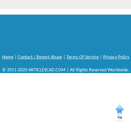
Home
|
Contact / Report Abuse
|
Terms Of Service
|
Privacy Policy
© 2011-2020 ARTICLESCAD.COM | All Rights Reserved Worldwide.