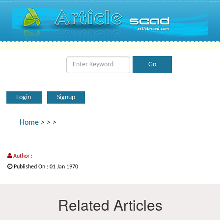
Login
Signup
Home
>
>
>
Author :
Published On : 01 Jan 1970
Related Articles