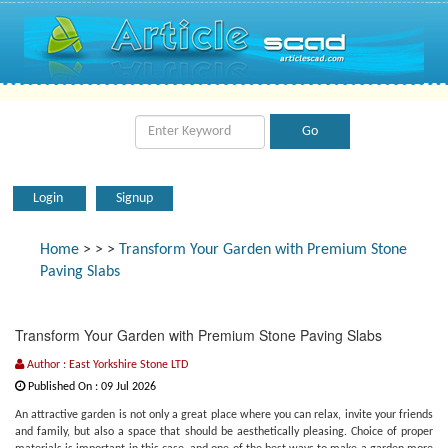
Login
Signup
Home
>
>
>
Transform Your Garden with Premium Stone
Paving Slabs
Transform Your Garden with Premium Stone Paving Slabs
Author : East Yorkshire Stone LTD
Published On : 09 Jul 2026
An attractive garden is not only a great place where you can relax, invite your friends
and family, but also a space that should be aesthetically pleasing. Choice of proper