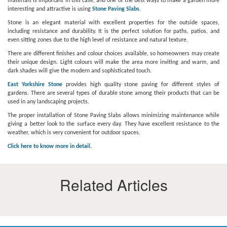
materials is important in this case, and one of the best ways to make a garden more
interesting and attractive is using
Stone Paving Slabs
.
Stone is an elegant material with excellent properties for the outside spaces,
including resistance and durability. It is the perfect solution for paths, patios, and
even sitting zones due to the high level of resistance and natural texture.
There are different finishes and colour choices available, so homeowners may create
their unique design. Light colours will make the area more inviting and warm, and
dark shades will give the modern and sophisticated touch.
East Yorkshire Stone
provides high quality stone paving for different styles of
gardens. There are several types of durable stone among their products that can be
used in any landscaping projects.
The proper installation of Stone Paving Slabs allows minimizing maintenance while
giving a better look to the surface every day. They have excellent resistance to the
weather, which is very convenient for outdoor spaces.
Click here to know more in detail
.
Related Articles