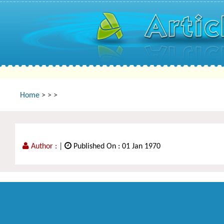
Home
>
>
>
Author :
|
Published On : 01 Jan 1970