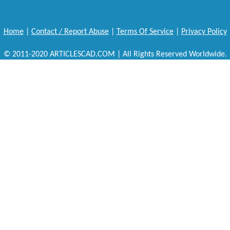
Home
|
Contact / Report Abuse
|
Terms Of Service
|
Privacy Policy
© 2011-2020 ARTICLESCAD.COM | All Rights Reserved Worldwide.