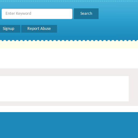
Signup
Report Abuse