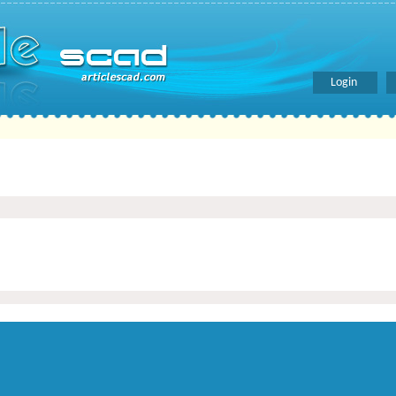
Login