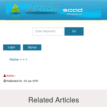
Login
Signup
Home
>
>
>
Author :
Published On : 01 Jan 1970
Related Articles