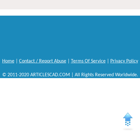
Home
|
Contact / Report Abuse
|
Terms Of Service
|
Privacy Policy
© 2011-2020 ARTICLESCAD.COM | All Rights Reserved Worldwide.