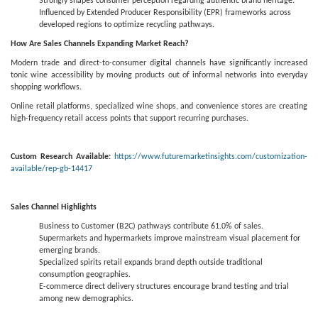
Strongly shapes consumer perception regarding authentic brand heritage.
Influenced by Extended Producer Responsibility (EPR) frameworks across
developed regions to optimize recycling pathways.
How Are Sales Channels Expanding Market Reach?
Modern trade and direct-to-consumer digital channels have significantly increased
tonic wine accessibility by moving products out of informal networks into everyday
shopping workflows.
Online retail platforms, specialized wine shops, and convenience stores are creating
high-frequency retail access points that support recurring purchases.
Custom Research Available:
https://www.futuremarketinsights.com/customization-
available/rep-gb-14417
Sales Channel Highlights
Business to Customer (B2C) pathways contribute 61.0% of sales.
Supermarkets and hypermarkets improve mainstream visual placement for
emerging brands.
Specialized spirits retail expands brand depth outside traditional
consumption geographies.
E-commerce direct delivery structures encourage brand testing and trial
among new demographics.