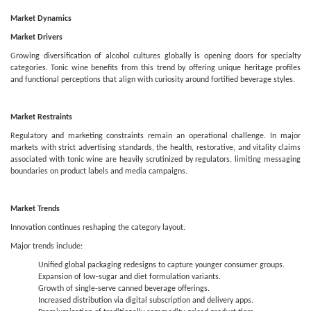
Market Dynamics
Market Drivers
Growing diversification of alcohol cultures globally is opening doors for specialty
categories. Tonic wine benefits from this trend by offering unique heritage profiles
and functional perceptions that align with curiosity around fortified beverage styles.
Market Restraints
Regulatory and marketing constraints remain an operational challenge. In major
markets with strict advertising standards, the health, restorative, and vitality claims
associated with tonic wine are heavily scrutinized by regulators, limiting messaging
boundaries on product labels and media campaigns.
Market Trends
Innovation continues reshaping the category layout.
Major trends include:
Unified global packaging redesigns to capture younger consumer groups.
Expansion of low-sugar and diet formulation variants.
Growth of single-serve canned beverage offerings.
Increased distribution via digital subscription and delivery apps.