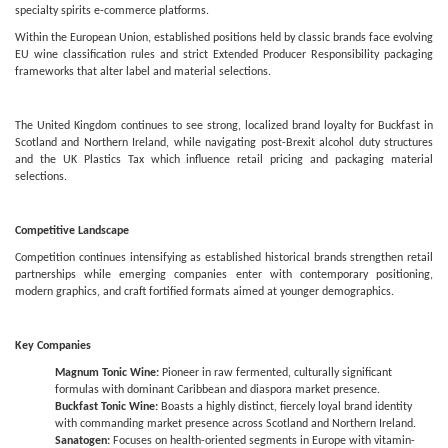
specialty spirits e-commerce platforms.
Within the European Union, established positions held by classic brands face evolving
EU wine classification rules and strict Extended Producer Responsibility packaging
frameworks that alter label and material selections.
The United Kingdom continues to see strong, localized brand loyalty for Buckfast in
Scotland and Northern Ireland, while navigating post-Brexit alcohol duty structures
and the UK Plastics Tax which influence retail pricing and packaging material
selections.
Competitive Landscape
Competition continues intensifying as established historical brands strengthen retail
partnerships while emerging companies enter with contemporary positioning,
modern graphics, and craft fortified formats aimed at younger demographics.
Key Companies
Magnum Tonic Wine:
Pioneer in raw fermented, culturally significant
formulas with dominant Caribbean and diaspora market presence.
Buckfast Tonic Wine:
Boasts a highly distinct, fiercely loyal brand identity
with commanding market presence across Scotland and Northern Ireland.
Sanatogen:
Focuses on health-oriented segments in Europe with vitamin-