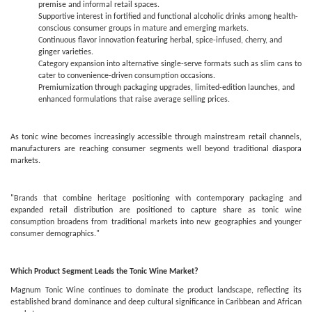
premise and informal retail spaces.
Supportive interest in fortified and functional alcoholic drinks among health-
conscious consumer groups in mature and emerging markets.
Continuous flavor innovation featuring herbal, spice-infused, cherry, and
ginger varieties.
Category expansion into alternative single-serve formats such as slim cans to
cater to convenience-driven consumption occasions.
Premiumization through packaging upgrades, limited-edition launches, and
enhanced formulations that raise average selling prices.
As tonic wine becomes increasingly accessible through mainstream retail channels,
manufacturers are reaching consumer segments well beyond traditional diaspora
markets.
"Brands that combine heritage positioning with contemporary packaging and
expanded retail distribution are positioned to capture share as tonic wine
consumption broadens from traditional markets into new geographies and younger
consumer demographics."
Which Product Segment Leads the Tonic Wine Market?
Magnum Tonic Wine continues to dominate the product landscape, reflecting its
established brand dominance and deep cultural significance in Caribbean and African