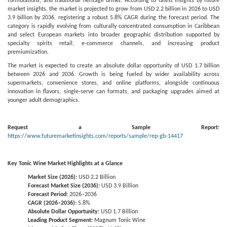
formulations, and traditional heritage drinks. According to latest insights by future
market insights, the market is projected to grow from USD 2.2 billion in 2026 to USD
3.9 billion by 2036, registering a robust 5.8% CAGR during the forecast period. The
category is rapidly evolving from culturally concentrated consumption in Caribbean
and select European markets into broader geographic distribution supported by
specialty spirits retail, e-commerce channels, and increasing product
premiumization.
The market is expected to create an absolute dollar opportunity of USD 1.7 billion
between 2026 and 2036. Growth is being fueled by wider availability across
supermarkets, convenience stores, and online platforms, alongside continuous
innovation in flavors, single-serve can formats, and packaging upgrades aimed at
younger adult demographics.
Request a Sample Report:
https://www.futuremarketinsights.com/reports/sample/rep-gb-14417
Key Tonic Wine Market Highlights at a Glance
Market Size (2026):
USD 2.2 Billion
Forecast Market Size (2036):
USD 3.9 Billion
Forecast Period:
2026–2036
CAGR (2026–2036):
5.8%
Absolute Dollar Opportunity:
USD 1.7 Billion
Leading Product Segment:
Magnum Tonic Wine