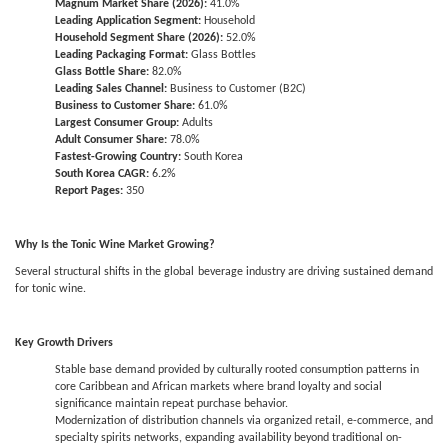
Magnum Market Share (2026):
41.0%
Leading Application Segment:
Household
Household Segment Share (2026):
52.0%
Leading Packaging Format:
Glass Bottles
Glass Bottle Share:
82.0%
Leading Sales Channel:
Business to Customer (B2C)
Business to Customer Share:
61.0%
Largest Consumer Group:
Adults
Adult Consumer Share:
78.0%
Fastest-Growing Country:
South Korea
South Korea CAGR:
6.2%
Report Pages:
350
Why Is the Tonic Wine Market Growing?
Several structural shifts in the global beverage industry are driving sustained demand
for tonic wine.
Key Growth Drivers
Stable base demand provided by culturally rooted consumption patterns in
core Caribbean and African markets where brand loyalty and social
significance maintain repeat purchase behavior.
Modernization of distribution channels via organized retail, e-commerce, and
specialty spirits networks, expanding availability beyond traditional on-