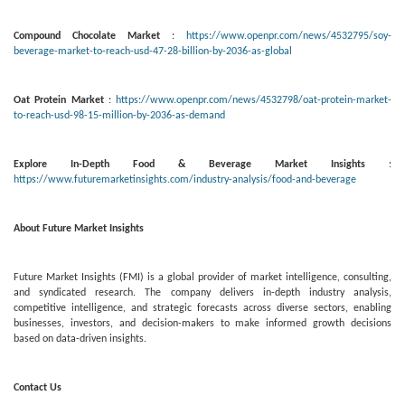
Compound Chocolate Market
:
https://www.openpr.com/news/4532795/soy-
beverage-market-to-reach-usd-47-28-billion-by-2036-as-global
Oat Protein Market
:
https://www.openpr.com/news/4532798/oat-protein-market-
to-reach-usd-98-15-million-by-2036-as-demand
Explore In-Depth Food & Beverage Market Insights
:
https://www.futuremarketinsights.com/industry-analysis/food-and-beverage
About Future Market Insights
Future Market Insights (FMI) is a global provider of market intelligence, consulting,
and syndicated research. The company delivers in-depth industry analysis,
competitive intelligence, and strategic forecasts across diverse sectors, enabling
businesses, investors, and decision-makers to make informed growth decisions
based on data-driven insights.
Contact Us