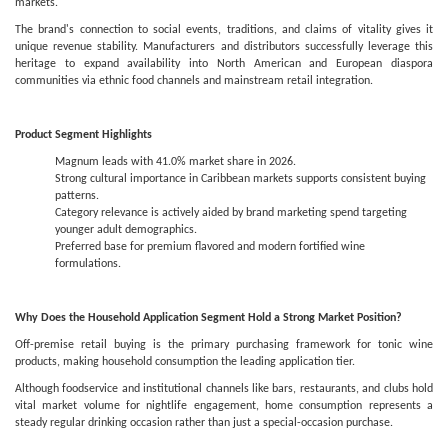
markets.
The brand's connection to social events, traditions, and claims of vitality gives it
unique revenue stability. Manufacturers and distributors successfully leverage this
heritage to expand availability into North American and European diaspora
communities via ethnic food channels and mainstream retail integration.
Product Segment Highlights
Magnum leads with 41.0% market share in 2026.
Strong cultural importance in Caribbean markets supports consistent buying
patterns.
Category relevance is actively aided by brand marketing spend targeting
younger adult demographics.
Preferred base for premium flavored and modern fortified wine
formulations.
Why Does the Household Application Segment Hold a Strong Market Position?
Off-premise retail buying is the primary purchasing framework for tonic wine
products, making household consumption the leading application tier.
Although foodservice and institutional channels like bars, restaurants, and clubs hold
vital market volume for nightlife engagement, home consumption represents a
steady regular drinking occasion rather than just a special-occasion purchase.