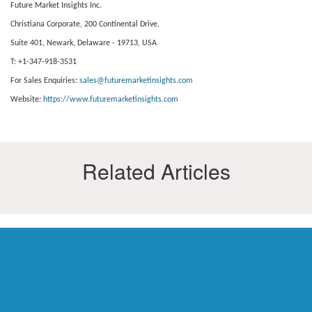
Future Market Insights Inc.
Christiana Corporate, 200 Continental Drive,
Suite 401, Newark, Delaware - 19713, USA
T: +1-347-918-3531
For Sales Enquiries:
sales@futuremarketinsights.com
Website:
https://www.futuremarketinsights.com
Related Articles