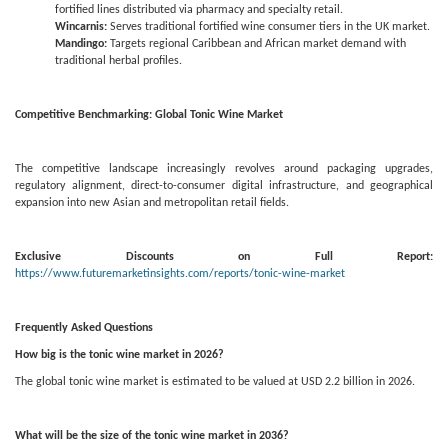
fortified lines distributed via pharmacy and specialty retail.
Wincarnis:
Serves traditional fortified wine consumer tiers in the UK market.
Mandingo:
Targets regional Caribbean and African market demand with
traditional herbal profiles.
Competitive Benchmarking: Global Tonic Wine Market
The competitive landscape increasingly revolves around packaging upgrades,
regulatory alignment, direct-to-consumer digital infrastructure, and geographical
expansion into new Asian and metropolitan retail fields.
Exclusive Discounts on Full Report:
https://www.futuremarketinsights.com/reports/tonic-wine-market
Frequently Asked Questions
How big is the tonic wine market in 2026?
The global tonic wine market is estimated to be valued at USD 2.2 billion in 2026.
What will be the size of the tonic wine market in 2036?