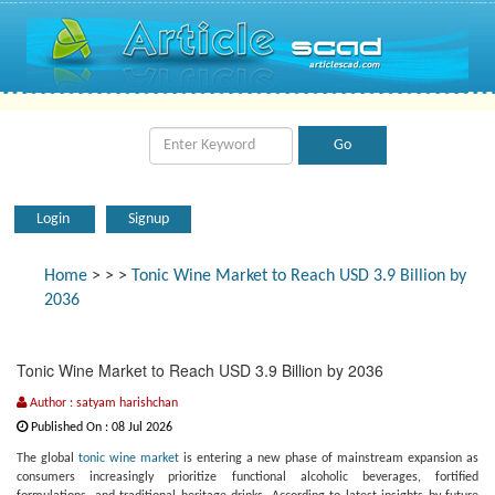
Login
Signup
Home
>
>
>
Tonic Wine Market to Reach USD 3.9 Billion by
2036
Tonic Wine Market to Reach USD 3.9 Billion by 2036
Author : satyam harishchan
Published On : 08 Jul 2026
The global
tonic wine market
is entering a new phase of mainstream expansion as
consumers increasingly prioritize functional alcoholic beverages, fortified