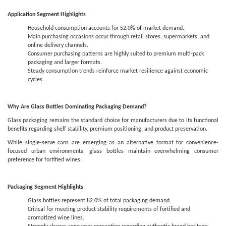
Application Segment Highlights
Household consumption accounts for 52.0% of market demand.
Main purchasing occasions occur through retail stores, supermarkets, and
online delivery channels.
Consumer purchasing patterns are highly suited to premium multi-pack
packaging and larger formats.
Steady consumption trends reinforce market resilience against economic
cycles.
Why Are Glass Bottles Dominating Packaging Demand?
Glass packaging remains the standard choice for manufacturers due to its functional
benefits regarding shelf stability, premium positioning, and product preservation.
While single-serve cans are emerging as an alternative format for convenience-
focused urban environments, glass bottles maintain overwhelming consumer
preference for fortified wines.
Packaging Segment Highlights
Glass bottles represent 82.0% of total packaging demand.
Critical for meeting product stability requirements of fortified and
aromatized wine lines.