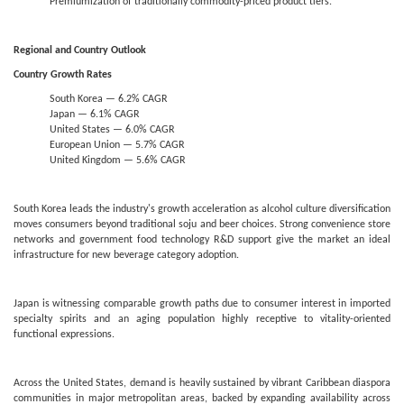
Premiumization of traditionally commodity-priced product tiers.
Regional and Country Outlook
Country Growth Rates
South Korea — 6.2% CAGR
Japan — 6.1% CAGR
United States — 6.0% CAGR
European Union — 5.7% CAGR
United Kingdom — 5.6% CAGR
South Korea leads the industry's growth acceleration as alcohol culture diversification
moves consumers beyond traditional soju and beer choices. Strong convenience store
networks and government food technology R&D support give the market an ideal
infrastructure for new beverage category adoption.
Japan is witnessing comparable growth paths due to consumer interest in imported
specialty spirits and an aging population highly receptive to vitality-oriented
functional expressions.
Across the United States, demand is heavily sustained by vibrant Caribbean diaspora
communities in major metropolitan areas, backed by expanding availability across