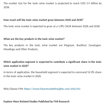
The market size for the tonic wine market is projected to reach USD 3.9 billion by
2036.
How much will the tonic wine market grow between 2026 and 2036?
The tonic wine market is expected to grow at a 5.8% CAGR between 2026 and 2036.
What are the key products in the tonic wine market?
The key products in the tonic wine market are Magnum, Buckfast, Sanatogen,
Mandingo and Other Products.
Which application segment is expected to contribute a significant share in the tonic
wine market in 2026?
In terms of application, the household segment is expected to command 52.0% share
in the tonic wine market in 2026.
Why Choose FMI:
https://www.futuremarketinsights.com/why-fmi
Explore More Related Studies Published by FMI Research