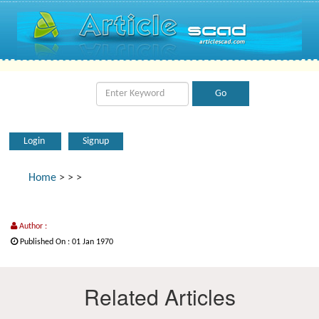
Login
Signup
Home
>
>
>
Author :
Published On : 01 Jan 1970
Related Articles