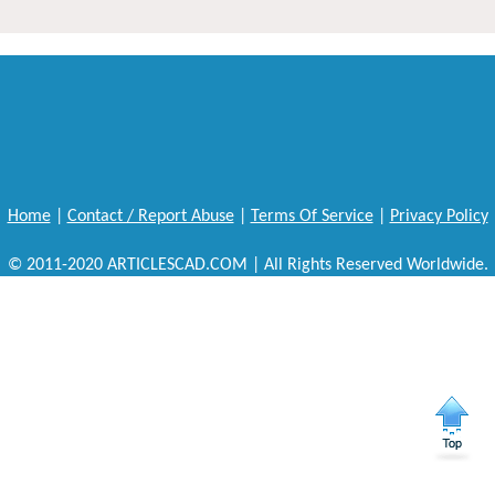
Home
|
Contact / Report Abuse
|
Terms Of Service
|
Privacy Policy
© 2011-2020 ARTICLESCAD.COM | All Rights Reserved Worldwide.